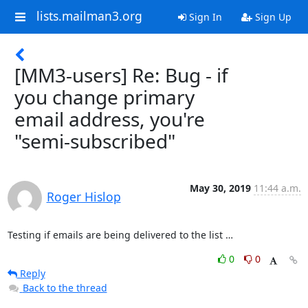
lists.mailman3.org
Sign In
Sign Up
[MM3-users] Re: Bug - if
you change primary
email address, you're
"semi-subscribed"
May 30, 2019
11:44 a.m.
Roger Hislop
Testing if emails are being delivered to the list …
0
0
Reply
Back to the thread