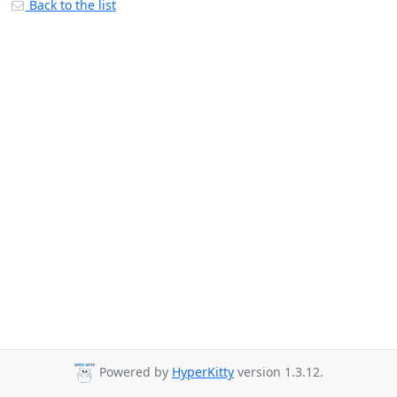
Back to the list
Powered by
HyperKitty
version 1.3.12.