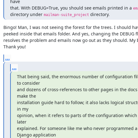
have

that. With DEBUG=True, you should see emails printed in a 
em
directory under 
 directory.
mailman-suite_project
Bingo! Man, I was not seeing the forest for the trees. I should hav
peeked inside that emails folder. And yes, changing the DEBUG fl
resolves the problem and emails now go out as they should. My b
Thank you!
...
...
That being said, the enormous number of configuration file
to consider

and dozens of cross-references to other pages in the docs 
make the

installation guide hard to follow; it also lacks logical struct
in my

opinion, when it refers to parts of the configuration which 
later

explained. For someone like me who never programmed a 
Django application
