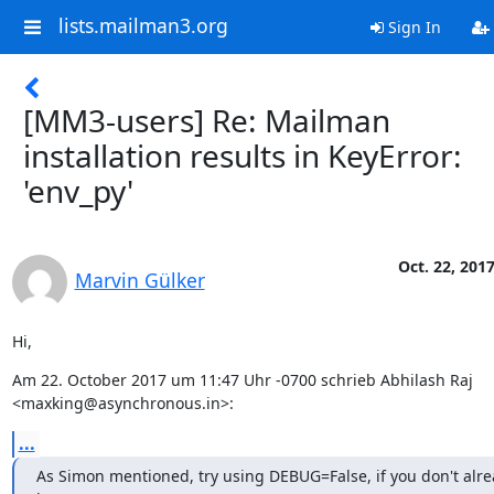
lists.mailman3.org
Sign In
[MM3-users] Re: Mailman
installation results in KeyError:
'env_py'
Oct. 22, 201
Marvin Gülker
Hi,
Am 22. October 2017 um 11:47 Uhr -0700 schrieb Abhilash Raj 
<maxking@asynchronous.in>:
...
As Simon mentioned, try using DEBUG=False, if you don't alre