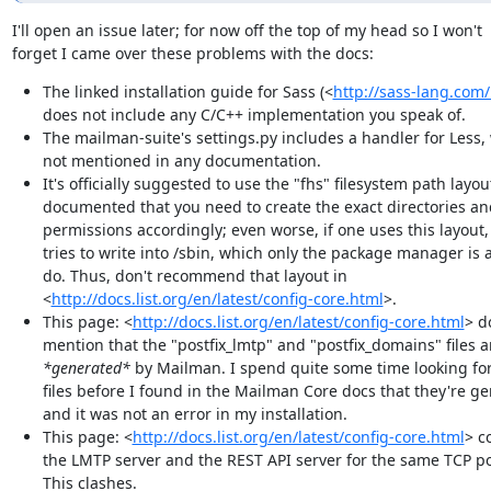
I'll open an issue later; for now off the top of my head so I won't

forget I came over these problems with the docs:
The linked installation guide for Sass (<
http://sass-lang.com/
does not include any C/C++ implementation you speak of.
The mailman-suite's settings.py includes a handler for Less, 
not mentioned in any documentation.
It's officially suggested to use the "fhs" filesystem path layout
documented that you need to create the exact directories a
permissions accordingly; even worse, if one uses this layout
tries to write into /sbin, which only the package manager is 
do. Thus, don't recommend that layout in
<
http://docs.list.org/en/latest/config-core.html
>.
This page: <
http://docs.list.org/en/latest/config-core.html
> d
mention that the "postfix_lmtp" and "postfix_domains" files a
*generated*
by Mailman. I spend quite some time looking fo
files before I found in the Mailman Core docs that they're g
and it was not an error in my installation.
This page: <
http://docs.list.org/en/latest/config-core.html
> c
the LMTP server and the REST API server for the same TCP po
This clashes.