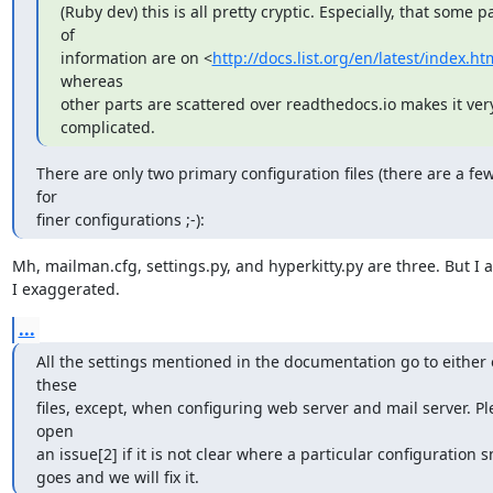
(Ruby dev) this is all pretty cryptic. Especially, that some pa
of

information are on <
http://docs.list.org/en/latest/index.ht
whereas

other parts are scattered over readthedocs.io makes it very
complicated.
There are only two primary configuration files (there are a fe
for

finer configurations ;-):
Mh, mailman.cfg, settings.py, and hyperkitty.py are three. But I a
I exaggerated.
...
All the settings mentioned in the documentation go to either o
these

files, except, when configuring web server and mail server. Pl
open

an issue[2] if it is not clear where a particular configuration s
goes and we will fix it.