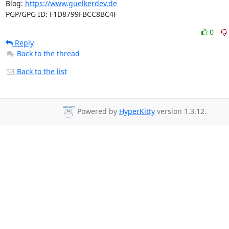
Blog: 
https://www.guelkerdev.de
PGP/GPG ID: F1D8799FBCC8BC4F
0
Reply
Back to the thread
Back to the list
Powered by
HyperKitty
version 1.3.12.