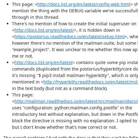
This page: <
http://docs.list.org/en/latest/config-web.html
> s
mention the thing with the DEBUG variable we've successful
through in this thread.
There's no mention of how to create the initial superuser on
<
http://docs.list.org/en/latest/
>, it is hidden down in
<
https://postorius.readthedocs.io/en/latest/setup.html
>, whe
however there's no mention of the mailman-suite, but some 
"example_project". It was unclear to me whether this now ap
me or not.
<
http://docs.list.org/en/latest
> contains quite some pip instal
commands (duplicated from the postorius/hyperkitty/core do
it's missing "$ pip3 install mailman-hyperkitty", which is onl
mentioned in <
http://hyperkitty.readthedocs.io/en/latest/inst
in the text body (but not as a command block).
This page:
<
http://mailman.readthedocs.io/en/latest/src/mailman/docs
uses "configuration: python:mailman.config.postfix" in the
introductory text without explanation, but down in the Postfix
block the directive is missing with no explanation. I opted to 
but I don't know whether that's now correct or not.
The overall problem I had with the docs is that they can't be foll