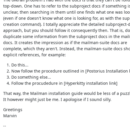
top-down. One has to refer to the subproject docs if something is
unclear, then searching in them until one finds what one was look
(even if one doesn't know what one is looking for, as with the sup
creation command). I totally appreciate the detailed subproject-d
approach, but you should follow it consequently then. That is, do 
duplicate some information from the subproject docs in the mail
docs. It creates the impression as if the mailman-suite docs are

complete, which they aren't. Instead, the mailman-suite docs sho
explicit references, for example:
Do this...
Now follow the procedure outlined in [Postorius Installation l
Do something else...
Follow the procudedure in [Hyperkitty installation link]
That way, the Mailman installation guide would be less of a puzzl
It however might just be me. I apologise if I sound silly.
Greetings

Marvin
--
