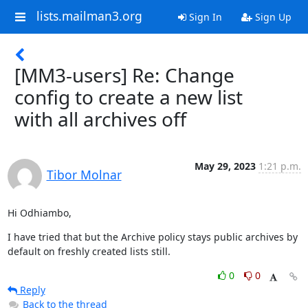
lists.mailman3.org
Sign In
Sign Up
[MM3-users] Re: Change
config to create a new list
with all archives off
May 29, 2023
1:21 p.m.
Tibor Molnar
Hi Odhiambo,
I have tried that but the Archive policy stays public archives by 
default on freshly created lists still.
0
0
Reply
Back to the thread