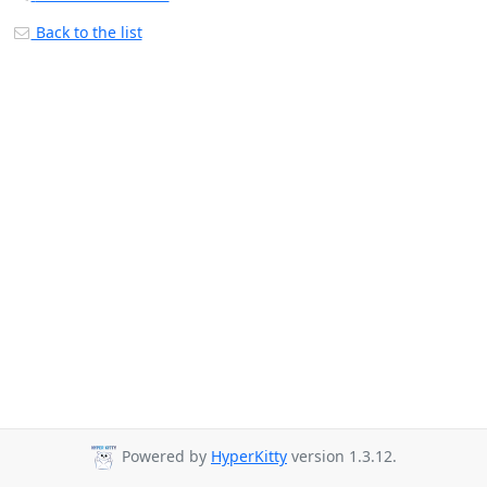
Back to the list
Powered by
HyperKitty
version 1.3.12.