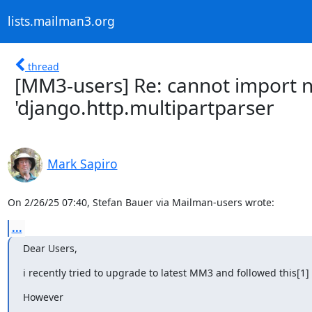
lists.mailman3.org
thread
[MM3-users] Re: cannot import 
'django.http.multipartparser
Mark Sapiro
On 2/26/25 07:40, Stefan Bauer via Mailman-users wrote:
...
Dear Users,
i recently tried to upgrade to latest MM3 and followed this[1] 
However