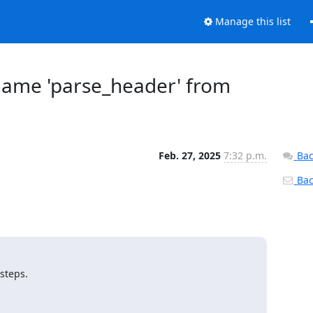
Manage this list
name 'parse_header' from
Feb. 27, 2025
7:32 p.m.
Bac
Back
steps.