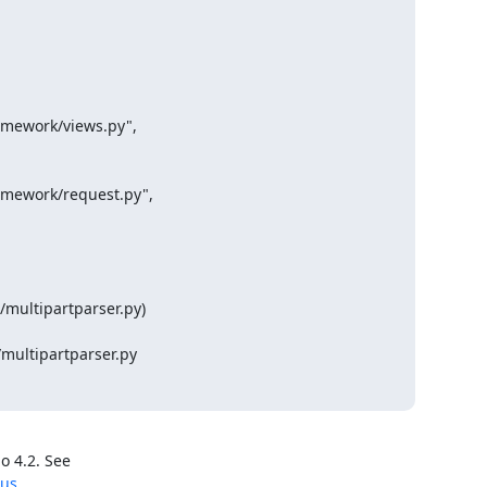
amework/views.py",

amework/request.py",

multipartparser.py)

multipartparser.py
ous