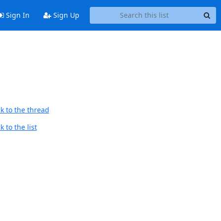
Sign In
Sign Up
k to the thread
 to the list