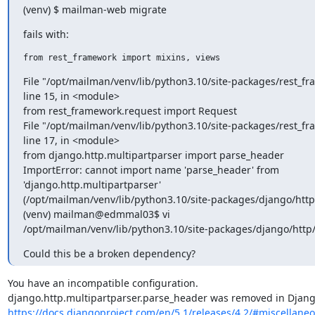
(venv) $ mailman-web migrate
fails with:
from rest_framework import mixins, views
File "/opt/mailman/venv/lib/python3.10/site-packages/rest_fr
line 15, in <module>

from rest_framework.request import Request

File "/opt/mailman/venv/lib/python3.10/site-packages/rest_fr
line 17, in <module>

from django.http.multipartparser import parse_header

ImportError: cannot import name 'parse_header' from

'django.http.multipartparser'

(/opt/mailman/venv/lib/python3.10/site-packages/django/http/
(venv) mailman@edmmal03$ vi

/opt/mailman/venv/lib/python3.10/site-packages/django/http/
Could this be a broken dependency?
You have an incompatible configuration.

https://docs.djangoproject.com/en/5.1/releases/4.2/#miscellane