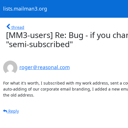
lists.mailman3.org
thread
[MM3-users] Re: Bug - if you cha
"semi-subscribed"
roger＠reasonal.com
For what it's worth, I subscribed with my work address, sent a cou
auto-adding of our corporate email branding, I added a new email
the old address.
Reply