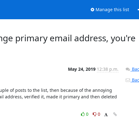
Manage this list
nge primary email address, you're
May 24, 2019
12:38 p.m.
Bac
Back
ple of posts to the list, then because of the annoying 
 address, verified it, made it primary and then deleted 
0
0