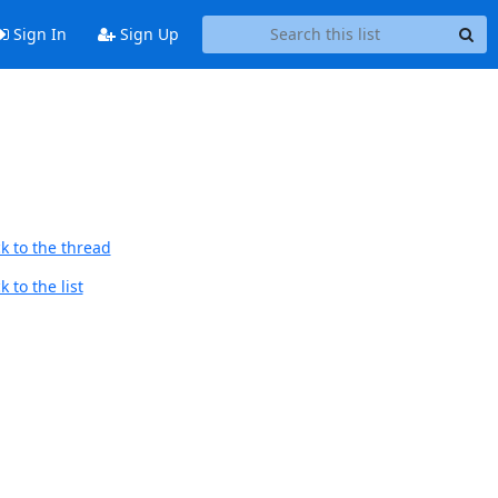
Sign In
Sign Up
k to the thread
 to the list