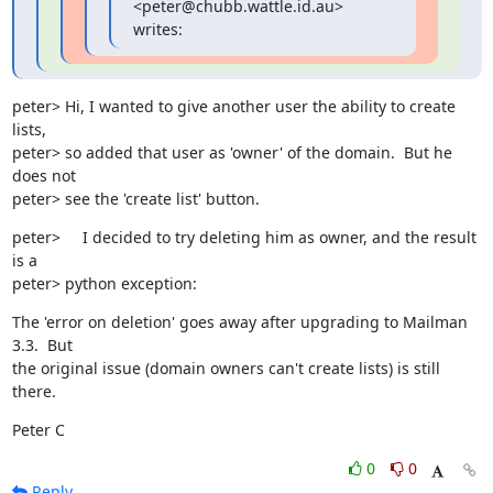
<peter@chubb.wattle.id.au> 
writes:
peter> Hi, I wanted to give another user the ability to create 
lists,

peter> so added that user as 'owner' of the domain.  But he 
does not

peter> see the 'create list' button.
peter> 	I decided to try deleting him as owner, and the result 
is a

peter> python exception:
The 'error on deletion' goes away after upgrading to Mailman 
3.3.  But

the original issue (domain owners can't create lists) is still 
there.
Peter C
0
0
Reply