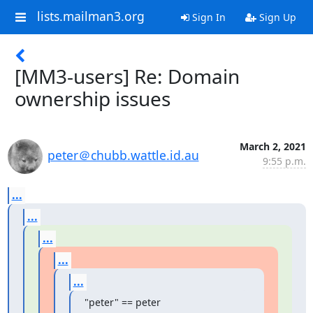
lists.mailman3.org
Sign In
Sign Up
[MM3-users] Re: Domain
ownership issues
March 2, 2021
peter＠chubb.wattle.id.au
9:55 p.m.
...
...
...
...
...
"peter" == peter  