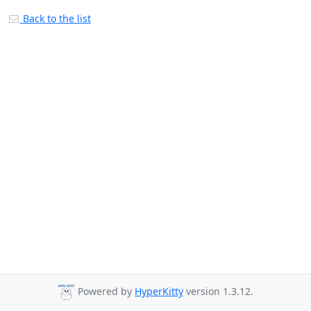
Back to the list
Powered by
HyperKitty
version 1.3.12.