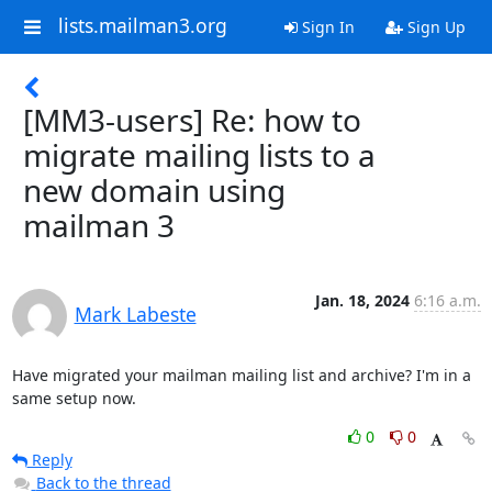
lists.mailman3.org
Sign In
Sign Up
[MM3-users] Re: how to
migrate mailing lists to a
new domain using
mailman 3
Jan. 18, 2024
6:16 a.m.
Mark Labeste
Have migrated your mailman mailing list and archive? I'm in a 
same setup now.
0
0
Reply
Back to the thread