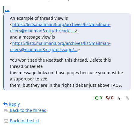
...
An example of thread view is

<
https://lists.mailman3.org/archives/list/mailman-
users@mailman3.org/thread/L...
>,

and a message view is

<
https://lists.mailman3.org/archives/list/mailman-
users@mailman3.org/message/...
>
You won't see the Reattach this thread, Delete this 
thread or Delete

this message links on those pages because you must be 
a superuser to see

them, but they are in the right sidebar just above TAGS.
0
0
Reply
Back to the thread
Back to the list