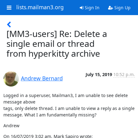
lists.mailman3.org
Sign In
Sign Up
[MM3-users] Re: Delete a
single email or thread
from hyperkitty archive
July 15, 2019
10:52 p.m.
Andrew Bernard
Logged in a superuser, Mailman3, I am unable to see delete 
message above

tags, only delete thread. I am unable to view a reply as a single

message. What I am fundamentally missing?
Andrew
On 16/07/2019 3:02 am, Mark Sapiro wrote: