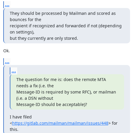
...
They should be processed by Mailman and scored as 
bounces for the

recipient if recognized and forwarded if not (depending 
on settings),

but they currently are only stored.
Ok.
...
...
The question for me is: does the remote MTA 
needs a fix (i.e. the

Message-ID is required by some RFC), or mailman 
(i.e. a DSN without

Message-ID should be acceptable)?
I have filed 
<
https://gitlab.com/mailman/mailman/issues/448
> for 
this.