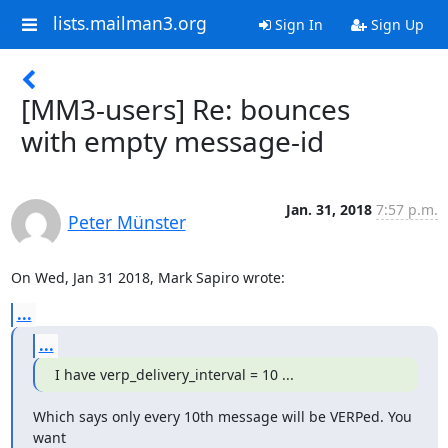
lists.mailman3.org
Sign In
Sign Up
[MM3-users] Re: bounces
with empty message-id
Jan. 31, 2018
7:57 p.m.
Peter Münster
On Wed, Jan 31 2018, Mark Sapiro wrote:
...
...
I have verp_delivery_interval = 10 ...
Which says only every 10th message will be VERPed. You 
want
