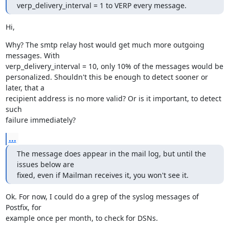
verp_delivery_interval = 1 to VERP every message.
Hi,
Why? The smtp relay host would get much more outgoing 
messages. With

verp_delivery_interval = 10, only 10% of the messages would be

personalized. Shouldn't this be enough to detect sooner or 
later, that a

recipient address is no more valid? Or is it important, to detect 
such

failure immediately?
...
The message does appear in the mail log, but until the 
issues below are

fixed, even if Mailman receives it, you won't see it.
Ok. For now, I could do a grep of the syslog messages of 
Postfix, for

example once per month, to check for DSNs.