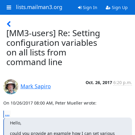
lists.mailman3.org
Sign In
Sign Up
[MM3-users] Re: Setting
configuration variables
on all lists from
command line
Oct. 26, 2017
6:20 p.m.
Mark Sapiro
On 10/26/2017 08:00 AM, Peter Mueller wrote:
...
Hello,
could you provide an example how I can set various 