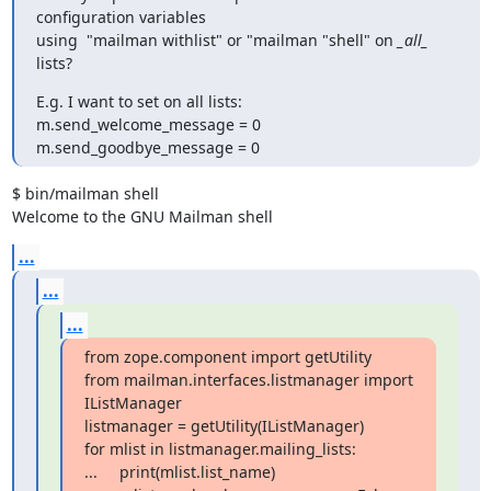
configuration variables

using  "mailman withlist" or "mailman "shell" on 
_all_
lists?
E.g. I want to set on all lists:

m.send_welcome_message = 0

m.send_goodbye_message = 0
$ bin/mailman shell

Welcome to the GNU Mailman shell
...
...
...
from zope.component import getUtility

from mailman.interfaces.listmanager import 
IListManager

listmanager = getUtility(IListManager)

for mlist in listmanager.mailing_lists:

...     print(mlist.list_name)
