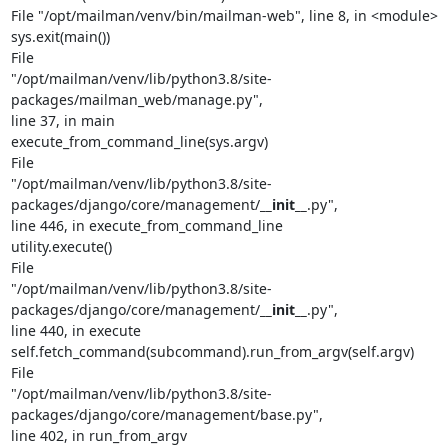
File "/opt/mailman/venv/bin/mailman-web", line 8, in <module>

sys.exit(main())

File

"/opt/mailman/venv/lib/python3.8/site-
packages/mailman_web/manage.py",

line 37, in main

execute_from_command_line(sys.argv)

File

"/opt/mailman/venv/lib/python3.8/site-
packages/django/core/management/
__init__
.py",

line 446, in execute_from_command_line

utility.execute()

File

"/opt/mailman/venv/lib/python3.8/site-
packages/django/core/management/
__init__
.py",

line 440, in execute

self.fetch_command(subcommand).run_from_argv(self.argv)

File

"/opt/mailman/venv/lib/python3.8/site-
packages/django/core/management/base.py",

line 402, in run_from_argv
