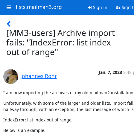
lists.mailman3.org
Sign In
Sign 
[MM3-users] Archive import
fails: "IndexError: list index
out of range"
Jan. 7, 2023
8:48 
Johannes Rohr
I am now importing the archives of my old mailman2 installation
Unfortunately, with some of the larger and older lists, import fails
halfway through, with an exception, the last message of which is
IndexError: list index out of range
Below is an example.