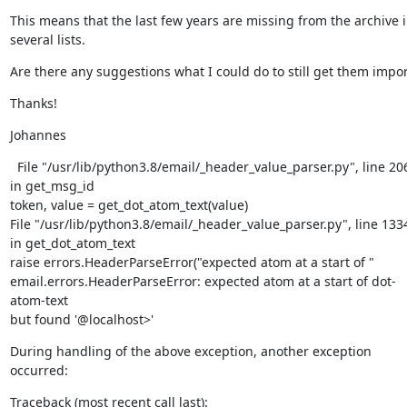
This means that the last few years are missing from the archive i
several lists.
Are there any suggestions what I could do to still get them impor
Thanks!
Johannes
  File "/usr/lib/python3.8/email/_header_value_parser.py", line 206
in get_msg_id

token, value = get_dot_atom_text(value)

File "/usr/lib/python3.8/email/_header_value_parser.py", line 1334
in get_dot_atom_text

raise errors.HeaderParseError("expected atom at a start of "

email.errors.HeaderParseError: expected atom at a start of dot-
atom-text

but found '@localhost>'
During handling of the above exception, another exception 
occurred:
Traceback (most recent call last):
