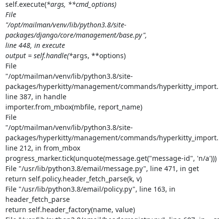
self.execute(
*args, **cmd_options)

File

"/opt/mailman/venv/lib/python3.8/site-
packages/django/core/management/base.py",

line 448, in execute

output = self.handle(*
args, **options)

File

"/opt/mailman/venv/lib/python3.8/site-
packages/hyperkitty/management/commands/hyperkitty_import.p
line 387, in handle

importer.from_mbox(mbfile, report_name)

File

"/opt/mailman/venv/lib/python3.8/site-
packages/hyperkitty/management/commands/hyperkitty_import.p
line 212, in from_mbox

progress_marker.tick(unquote(message.get("message-id", 'n/a')))

File "/usr/lib/python3.8/email/message.py", line 471, in get

return self.policy.header_fetch_parse(k, v)

File "/usr/lib/python3.8/email/policy.py", line 163, in

header_fetch_parse

return self.header_factory(name, value)
