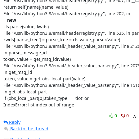
File "/usr/lib/python3.8/email/headerregistry.py", line 607, in 
__ca
return self[name](name, value)

File "/usr/lib/python3.8/email/headerregistry.py", line 202, in 
__new__
cls.parse(value, kwds)

File "/usr/lib/python3.8/email/headerregistry.py", line 535, in par
kwds['parse_tree'] = parse_tree = cls.value_parser(value)

File "/usr/lib/python3.8/email/_header_value_parser.py", line 2126
in parse_message_id

token, value = get_msg_id(value)

File "/usr/lib/python3.8/email/_header_value_parser.py", line 2073
in get_msg_id

token, value = get_obs_local_part(value)

File "/usr/lib/python3.8/email/_header_value_parser.py", line 1516
in get_obs_local_part

if (obs_local_part[0].token_type == 'dot' or

IndexError: list index out of range
0
0
Reply
Back to the thread