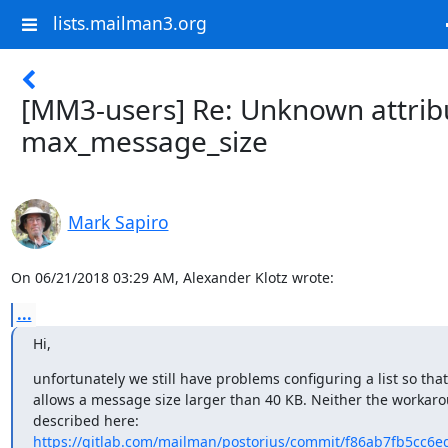
lists.mailman3.org
[MM3-users] Re: Unknown attrib
max_message_size
Mark Sapiro
On 06/21/2018 03:29 AM, Alexander Klotz wrote:
...
Hi,
unfortunately we still have problems configuring a list so that i
allows a message size larger than 40 KB. Neither the workaro
https://gitlab.com/mailman/postorius/commit/f86ab7fb5cc6e