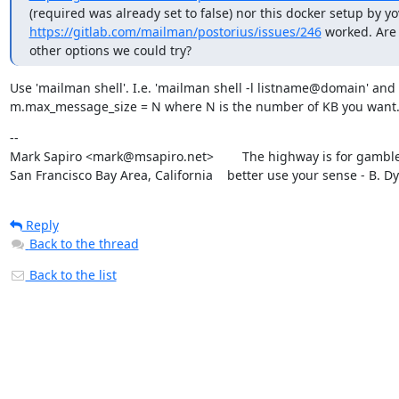
https://gitlab.com/mailman/postorius/issues/246
 worked. Are 
other options we could try?
Use 'mailman shell'. I.e. 'mailman shell -l listname@domain' and s
m.max_message_size = N where N is the number of KB you want
--

Mark Sapiro <mark@msapiro.net>        The highway is for gambler
San Francisco Bay Area, California    better use your sense - B. D
Reply
Back to the thread
Back to the list