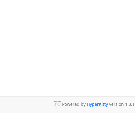
Powered by
HyperKitty
version 1.3.1