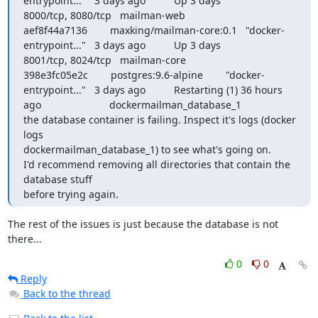
entrypoint..."   3 days ago          Up 3 days                     
8000/tcp, 8080/tcp   mailman-web

aef8f44a7136        maxking/mailman-core:0.1   "docker-
entrypoint..."   3 days ago          Up 3 days                     
8001/tcp, 8024/tcp   mailman-core

398e3fc05e2c        postgres:9.6-alpine        "docker-
entrypoint..."   3 days ago          Restarting (1) 36 hours 
ago                        dockermailman_database_1

the database container is failing. Inspect it's logs (docker 
logs

dockermailman_database_1) to see what's going on.

I'd recommend removing all directories that contain the 
database stuff

before trying again.
The rest of the issues is just because the database is not 
there...
0
0
Reply
Back to the thread