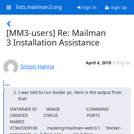
lists.mailman3.org
Sign In
Sign Up
[MM3-users] Re: Mailman
3 Installation Assistance
April 4, 2018
3:10 p.m.
Simon Hanna
...
I was told to run docker ps. Here is the output from
that:
ONTAINER ID        IMAGE                      COMMAND                  
CREATED             STATUS                        PORTS                
NAMES

073ecf209106        maxking/mailman-web:0.1    "docker-