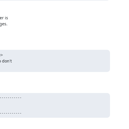
r is

es.

>

 don't

----------

-----------