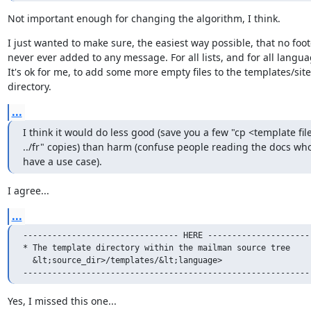
Not important enough for changing the algorithm, I think.
I just wanted to make sure, the easiest way possible, that no foote
never ever added to any message. For all lists, and for all languag
It's ok for me, to add some more empty files to the templates/site

directory.
...
I think it would do less good (save you a few "cp <template file
../fr" copies) than harm (confuse people reading the docs who
have a use case).
I agree...
...
-------------------------------- HERE ----------------------
* The template directory within the mailman source tree

  &lt;source_dir>/templates/&lt;language>

-----------------------------------------------------------
Yes, I missed this one...