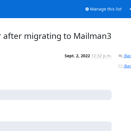
Manage this list
 after migrating to Mailman3
Sept. 2, 2022
12:32 p.m.
Bac
Back