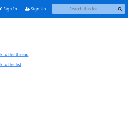
Sign In
Sign Up
k to the thread
 to the list