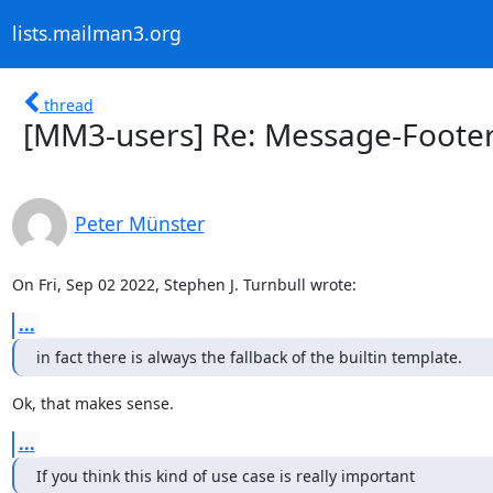
lists.mailman3.org
thread
[MM3-users] Re: Message-Footer
Peter Münster
On Fri, Sep 02 2022, Stephen J. Turnbull wrote:
...
in fact there is always the fallback of the builtin template.
Ok, that makes sense.
...
If you think this kind of use case is really important