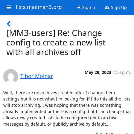
lists.mailman3.org
Sign In
Sign Up
[MM3-users] Re: Change
config to create a new list
with all archives off
May 29, 2023
1:53 p.m.
Tibor Molnar
Well, there are no archives created after I change them 
settings but it is not what I'm looking for. If I do this all the lists 
will stop archiving. I was hoping that there was something 
already implemented or there is a config that I can change that 
allows newly created lists to be configured not to archive 
messages by default, or publicly archive by default....