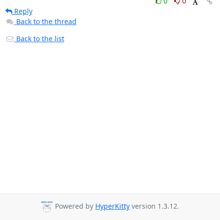
0
0
Reply
Back to the thread
Back to the list
Powered by
HyperKitty
version 1.3.12.