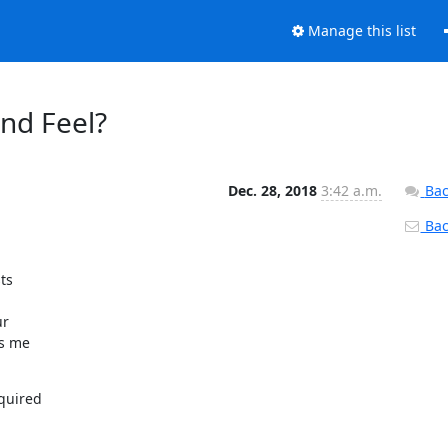
Manage this list
nd Feel?
Dec. 28, 2018
3:42 a.m.
Bac
Back
s



r

s me

quired
