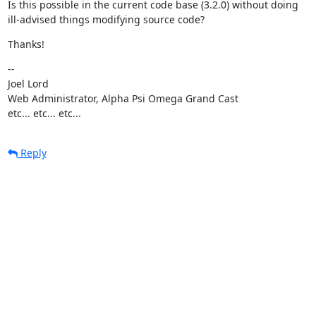
Is this possible in the current code base (3.2.0) without doing

ill-advised things modifying source code?
Thanks!
--

Joel Lord

Web Administrator, Alpha Psi Omega Grand Cast

etc... etc... etc...
Reply