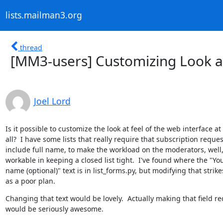
lists.mailman3.org
thread
[MM3-users] Customizing Look a
Joel Lord
Is it possible to customize the look at feel of the web interface at

all?  I have some lists that really require that subscription request
include full name, to make the workload on the moderators, well,
workable in keeping a closed list tight.  I've found where the "You
name (optional)" text is in list_forms.py, but modifying that strike
as a poor plan.
Changing that text would be lovely.  Actually making that field re
would be seriously awesome.