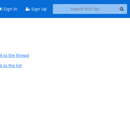
Sign In
Sign Up
k to the thread
 to the list