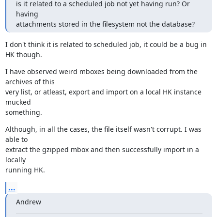
is it related to a scheduled job not yet having run? Or 
having

attachments stored in the filesystem not the database?
I don't think it is related to scheduled job, it could be a bug in 
HK though.
I have observed weird mboxes being downloaded from the 
archives of this

very list, or atleast, export and import on a local HK instance 
mucked

something.
Although, in all the cases, the file itself wasn't corrupt. I was 
able to

extract the gzipped mbox and then successfully import in a 
locally

running HK.
...
Andrew