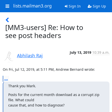
lists.mailman3.org
Sign In
Sign Up
[MM3-users] Re: How to
see post headers
July 13, 2019
10:39 a.m.
Abhilash Raj
On Fri, Jul 12, 2019, at 5:11 PM, Andrew Bernard wrote:
...
Thank you Mark.
Posts for the current month download as a corrupt zip 
file. What could

cause that, and how to diagnose?