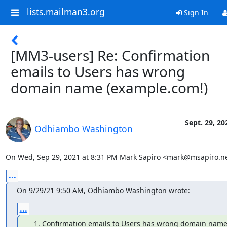
lists.mailman3.org
Sign In
[MM3-users] Re: Confirmation
emails to Users has wrong
domain name (example.com!)
Sept. 29, 20
Odhiambo Washington
On Wed, Sep 29, 2021 at 8:31 PM Mark Sapiro <mark@msapiro.ne
...
On 9/29/21 9:50 AM, Odhiambo Washington wrote:
...
Confirmation emails to Users has wrong domain nam