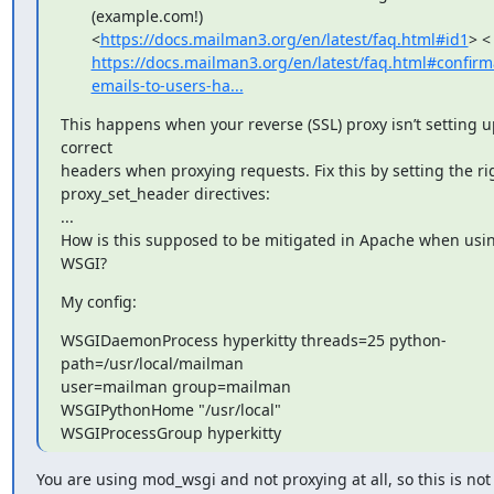
(example.com!)
<
https://docs.mailman3.org/en/latest/faq.html#id1
> <
https://docs.mailman3.org/en/latest/faq.html#confirm
emails-to-users-ha...
This happens when your reverse (SSL) proxy isn’t setting up
correct

headers when proxying requests. Fix this by setting the rig
proxy_set_header directives:

...

How is this supposed to be mitigated in Apache when usin
WSGI?
My config:
WSGIDaemonProcess hyperkitty threads=25 python-
path=/usr/local/mailman

user=mailman group=mailman

WSGIPythonHome "/usr/local"

WSGIProcessGroup hyperkitty
You are using mod_wsgi and not proxying at all, so this is not 