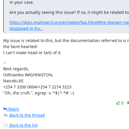
in your case.
Are you actually seeing this issue? If so, it might be related to
https://docs.mailman3.org/en/latest/faq.html#the-domain-n
displayed-in-hy...
My issue is related to this, but the documentation referred to is no
the faint-hearted!

I can't make head or tails of it.
--

Best regards,

Odhiambo WASHINGTON,

Nairobi,KE

+254 7 3200 0004/+254 7 2274 3223

"Oh, the cruft.", egrep -v '^$|^.*#' :-)
0
Reply
Back to the thread
Back to the list