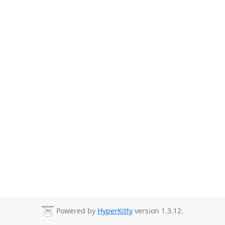
Powered by
HyperKitty
version 1.3.12.