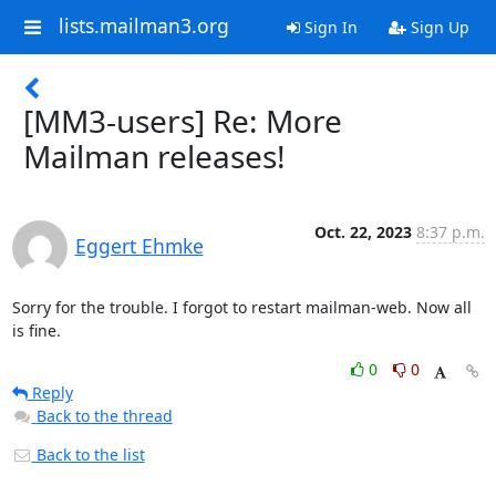
lists.mailman3.org
Sign In
Sign Up
[MM3-users] Re: More
Mailman releases!
Oct. 22, 2023
8:37 p.m.
Eggert Ehmke
Sorry for the trouble. I forgot to restart mailman-web. Now all 
is fine.
0
0
Reply
Back to the thread
Back to the list