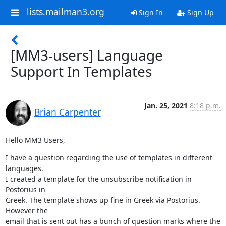
lists.mailman3.org
Sign In
Sign Up
[MM3-users] Language
Support In Templates
Jan. 25, 2021
8:18 p.m.
Brian Carpenter
Hello MM3 Users,
I have a question regarding the use of templates in different 
languages.

I created a template for the unsubscribe notification in 
Postorius in

Greek. The template shows up fine in Greek via Postorius. 
However the

email that is sent out has a bunch of question marks where the 