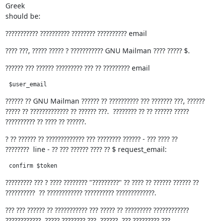
Greek

should be:
??????????? ?????????? ???????? ?????????? email
???? ???, ????? ????? ? ??????????? GNU Mailman ???? ????? $.
?????? ??? ?????? ????????? ??? ?? ????????? email
 $user_email
?????? ?? GNU Mailman ?????? ?? ?????????? ??? ??????? ???, ??????

????? ?? ????????????? ?? ?????? ???.  ???????? ?? ?? ?????? ?????

?????????? ?? ???? ?? ??????.
? ?? ?????? ?? ????????????? ??? ???????? ?????? - ??? ???? ??

????????  line - ?? ??? ?????? ???? ?? $ request_email:
 confirm $token
????????? ??? ? ???? ???????? "?????????" ?? ???? ?? ?????? ?????? ??

??????????  ?? ???????????? ?????????? ?????????????.
??? ??? ?????? ?? ??????????? ??? ????? ?? ????????? ????????????

????????????, ????? ???????? ???  ??????. ??? ????????? ???
