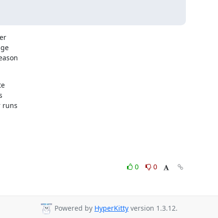
r

ge

eason

e



 runs

0
0
Powered by
HyperKitty
version 1.3.12.