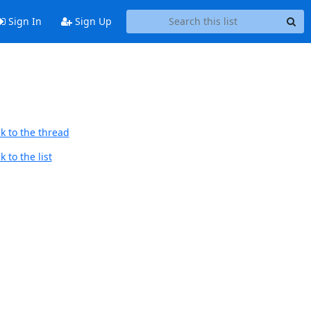
Sign In
Sign Up
k to the thread
 to the list