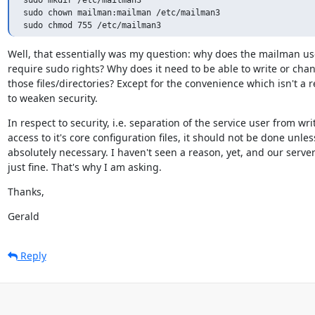
sudo chown mailman:mailman /etc/mailman3

Well, that essentially was my question: why does the mailman use
require sudo rights? Why does it need to be able to write or chan
those files/directories? Except for the convenience which isn't a r
to weaken security.
In respect to security, i.e. separation of the service user from writ
access to it's core configuration files, it should not be done unless
absolutely necessary. I haven't seen a reason, yet, and our server
just fine. That's why I am asking.
Thanks,
Gerald
Reply