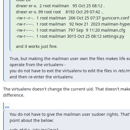
drwxr-xr-x.  2 root mailman   95 Oct 25 08:12 .

drwxr-xr-x. 99 root root    8192 Oct 29 07:42 ..

-rw-r--r--.  1 root mailman  266 Oct 25 07:37 gunicorn.conf

-rw-r-----.  1 root mailman   92 Nov 21  2023 mailman-hyperk
-rw-r-----.  1 root mailman  797 Sep  9 11:20 mailman.cfg

-rw-r-----.  1 root mailman 3015 Oct 25 08:12 settings.py
and it works just fine.
True, but making the mailman user own the files makes life e
operate from the virtualenv -

you do not have to exit the virtualenv to edit the files in /etc/
and then re-enter the virtualenv.
The virtualenv doesn't change the current uid. That doesn't make
difference.
...
You do not have to give the mailman user sudoer rights. That'
point about the below:
sudo mkdir /etc/mailman3
