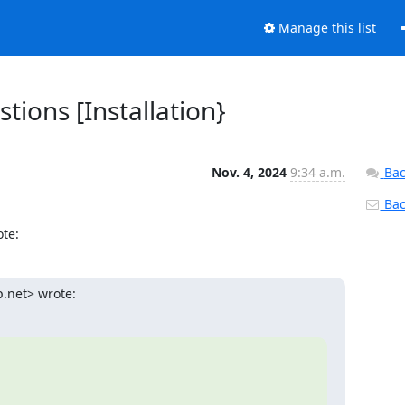
Manage this list
tions [Installation}
Nov. 4, 2024
9:34 a.m.
Bac
Back
te:
.net> wrote: