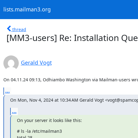
lists.mailman3.org
thread
[MM3-users] Re: Installation Ques
Gerald Vogt
On 04.11.24 09:13, Odhiambo Washington via Mailman-users wro
...
On Mon, Nov 4, 2024 at 10:34 AM Gerald Vogt <vogt@spamcop
...
On your server it looks like this:
# ls -la /etc/mailman3

total 28
