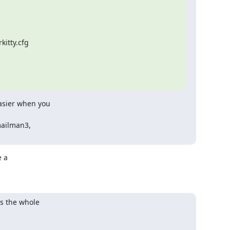
itty.cfg

asier when you

mailman3,

 a

s the whole
