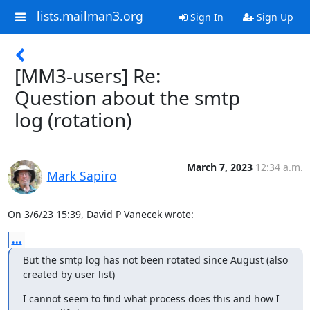
lists.mailman3.org
Sign In
Sign Up
[MM3-users] Re:
Question about the smtp
log (rotation)
March 7, 2023
12:34 a.m.
Mark Sapiro
On 3/6/23 15:39, David P Vanecek wrote:
...
But the smtp log has not been rotated since August (also 
created by user list)
I cannot seem to find what process does this and how I 