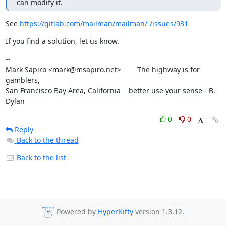
can modify it.
See 
https://gitlab.com/mailman/mailman/-/issues/931
If you find a solution, let us know.
--

Mark Sapiro <mark@msapiro.net>        The highway is for 
gamblers,

San Francisco Bay Area, California    better use your sense - B. 
Dylan
0
0
Reply
Back to the thread
Back to the list
Powered by
HyperKitty
version 1.3.12.