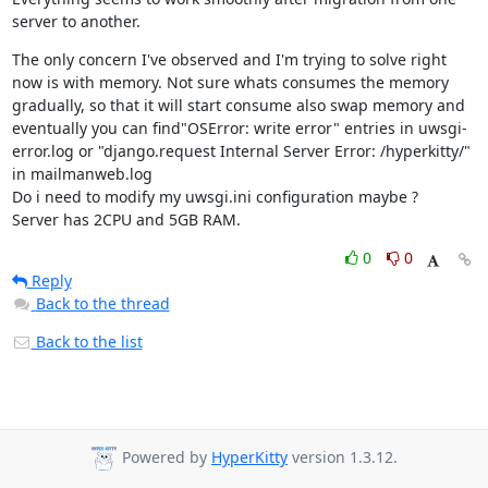
server to another.
The only concern I've observed and I'm trying to solve right 
now is with memory. Not sure whats consumes the memory 
gradually, so that it will start consume also swap memory and 
eventually you can find"OSError: write error" entries in uwsgi-
error.log or "django.request Internal Server Error: /hyperkitty/" 
in mailmanweb.log

Do i need to modify my uwsgi.ini configuration maybe ?

Server has 2CPU and 5GB RAM.
0
0
Reply
Back to the thread
Back to the list
Powered by
HyperKitty
version 1.3.12.