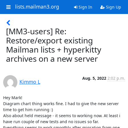
lists.mailman3.org
Sign In
Sign Up
[MM3-users] Re:
Restore/export existing
Mailman lists + hyperkitty
archives on a new server
Aug. 5, 2022
2:02 p.m.
Kimmo L
Hey Mark!

Diagram chart thing works fine. I had to give the new server 
time to get him running :)

Also about held message - it seems to working now. At least i 
have run couple of new tests and no issues so far.

Everything seems to work smoothly after migration from one 