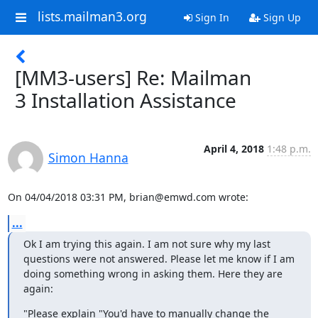
lists.mailman3.org
Sign In
Sign Up
[MM3-users] Re: Mailman
3 Installation Assistance
April 4, 2018
1:48 p.m.
Simon Hanna
On 04/04/2018 03:31 PM, brian@emwd.com wrote:
...
Ok I am trying this again. I am not sure why my last 
questions were not answered. Please let me know if I am 
doing something wrong in asking them. Here they are 
again:
"Please explain "You'd have to manually change the 