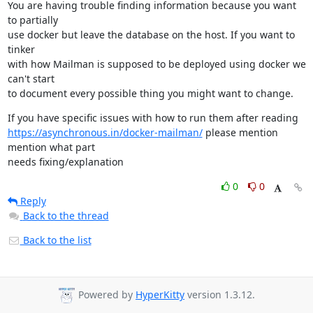
You are having trouble finding information because you want 
to partially

use docker but leave the database on the host. If you want to 
tinker

with how Mailman is supposed to be deployed using docker we 
can't start

to document every possible thing you might want to change.
https://asynchronous.in/docker-mailman/
 please mention 
mention what part

needs fixing/explanation
0
0
Reply
Back to the thread
Back to the list
Powered by
HyperKitty
version 1.3.12.