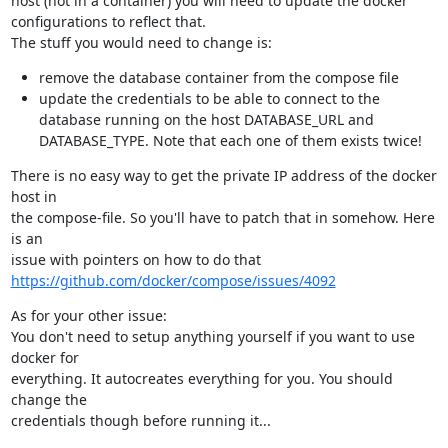
host (not in a container) you will need to update the docker

configurations to reflect that.

The stuff you would need to change is:
remove the database container from the compose file
update the credentials to be able to connect to the
database running on the host DATABASE_URL and
DATABASE_TYPE. Note that each one of them exists twice!
There is no easy way to get the private IP address of the docker 
host in

the compose-file. So you'll have to patch that in somehow. Here 
is an

https://github.com/docker/compose/issues/4092
As for your other issue:

You don't need to setup anything yourself if you want to use 
docker for

everything. It autocreates everything for you. You should 
change the

credentials though before running it...