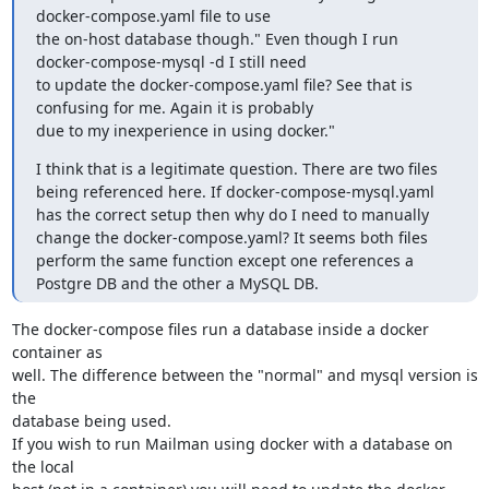
docker-compose.yaml file to use

the on-host database though." Even though I run 
docker-compose-mysql -d I still need

to update the docker-compose.yaml file? See that is 
confusing for me. Again it is probably

due to my inexperience in using docker."
I think that is a legitimate question. There are two files 
being referenced here. If docker-compose-mysql.yaml 
has the correct setup then why do I need to manually 
change the docker-compose.yaml? It seems both files 
perform the same function except one references a 
Postgre DB and the other a MySQL DB.
The docker-compose files run a database inside a docker 
container as

well. The difference between the "normal" and mysql version is 
the

database being used.

If you wish to run Mailman using docker with a database on 
the local
