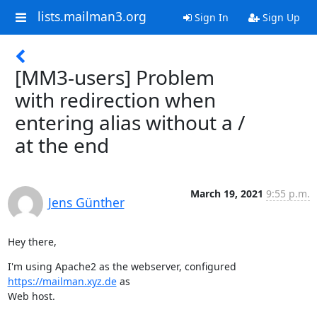
lists.mailman3.org
Sign In
Sign Up
[MM3-users] Problem
with redirection when
entering alias without a /
at the end
March 19, 2021
9:55 p.m.
Jens Günther
Hey there,
I'm using Apache2 as the webserver, configured 
https://mailman.xyz.de
 as

Web host.