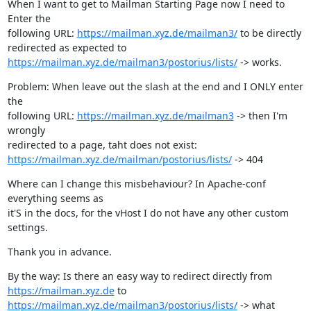
When I want to get to Mailman Starting Page now I need to 
Enter the

following URL: 
https://mailman.xyz.de/mailman3/
 to be directly

https://mailman.xyz.de/mailman3/postorius/lists/
 -> works.
Problem: When leave out the slash at the end and I ONLY enter 
the

following URL: 
https://mailman.xyz.de/mailman3
 -> then I'm 
wrongly

https://mailman.xyz.de/mailman/postorius/lists/
 -> 404
Where can I change this misbehaviour? In Apache-conf 
everything seems as

it'S in the docs, for the vHost I do not have any other custom 
settings.
Thank you in advance.
https://mailman.xyz.de
https://mailman.xyz.de/mailman3/postorius/lists/
 -> what 