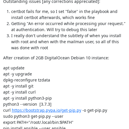
Outstanding issues [any corrections appreciated]:
certbot fails for me, so I set "false" in the playbook and
install certbot afterwards, which works fine
Getting "An error occurred while processing your request."
at authentication. Will try to debug this later
I really don't understand the subtlety of when you install
with root and when with the mailman user, so all of this
was done with root
After creation of 2GB DigitalOcean Debian 10 instance:
apt update

apt -y upgrade

dpkg-reconfigure tzdata

apt -y install git

apt -y install curl

apt -y install python3-pip

python3 --version  [3.7.3]

curl 
https://bootstrap.pypa.io/get-pip.py
 -o get-pip.py

sudo python3 get-pip.py --user

export PATH="/root/.local/bin:$PATH"

pip install ansible --user ansible
