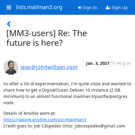
lists.mailman3.org
Sign In
Sign Up
[MM3-users] Re: The
future is here?
Jan. 3, 2021
11:40 p.m.
ieso＠johnwillson.com
So after a lot of experimentation, I'm quite close and wanted to 
share how to get a DigitalOcean Debian 10 instance (2 GB 
minimum) to an almost functional mailman3/postfix/postgres 
node.
Details of Ansible work at: 
https://galaxy.ansible.com/ucr/mailman3
Credit goes to: Job Céspedes Ortiz: jobcespedes@gmail.com