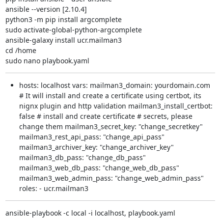
ansible --version [2.10.4]

python3 -m pip install argcomplete

sudo activate-global-python-argcomplete

ansible-galaxy install ucr.mailman3

cd /home

sudo nano playbook.yaml
hosts: localhost vars: mailman3_domain: yourdomain.com
# It will install and create a certificate using certbot, its
nignx plugin and http validation mailman3_install_certbot:
false # install and create certificate # secrets, please
change them mailman3_secret_key: "change_secretkey"
mailman3_rest_api_pass: "change_api_pass"
mailman3_archiver_key: "change_archiver_key"
mailman3_db_pass: "change_db_pass"
mailman3_web_db_pass: "change_web_db_pass"
mailman3_web_admin_pass: "change_web_admin_pass"
roles: - ucr.mailman3
ansible-playbook -c local -i localhost, playbook.yaml