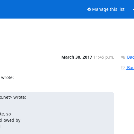
Manage this list
March 30, 2017
11:45 p.m.
Bac
Back
 wrote:
.net> wrote:

e, so

llowed by


