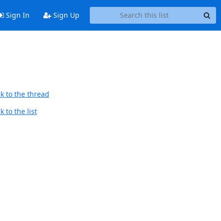
Sign In
Sign Up
k to the thread
 to the list