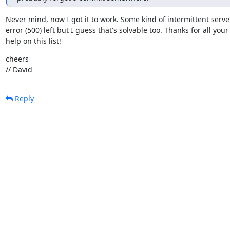
Never mind, now I got it to work. Some kind of intermittent server
error (500) left but I guess that's solvable too. Thanks for all your

help on this list!
cheers

// David
Reply