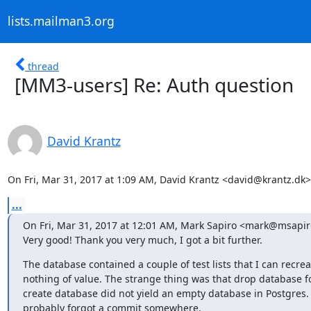
lists.mailman3.org
thread
[MM3-users] Re: Auth question
David Krantz
On Fri, Mar 31, 2017 at 1:09 AM, David Krantz <david@krantz.dk>
...
On Fri, Mar 31, 2017 at 12:01 AM, Mark Sapiro <mark@msapiro
Very good! Thank you very much, I got a bit further.
The database contained a couple of test lists that I can recreat
nothing of value. The strange thing was that drop database fo
create database did not yield an empty database in Postgres. I
probably forgot a commit somewhere.