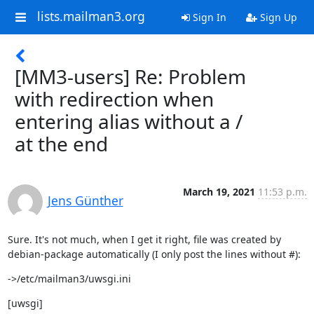
lists.mailman3.org
Sign In
Sign Up
[MM3-users] Re: Problem
with redirection when
entering alias without a /
at the end
March 19, 2021
11:53 p.m.
Jens Günther
Sure. It's not much, when I get it right, file was created by

debian-package automatically (I only post the lines without #):
->/etc/mailman3/uwsgi.ini
[uwsgi]
