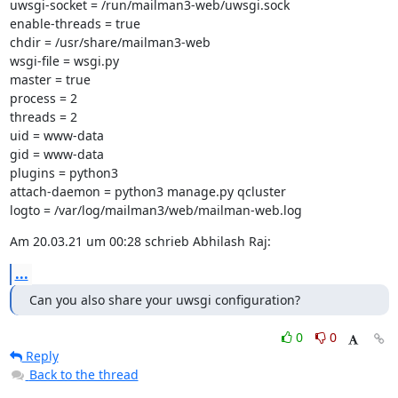
uwsgi-socket = /run/mailman3-web/uwsgi.sock

enable-threads = true

chdir = /usr/share/mailman3-web

wsgi-file = wsgi.py

master = true

process = 2

threads = 2

uid = www-data

gid = www-data

plugins = python3

attach-daemon = python3 manage.py qcluster

logto = /var/log/mailman3/web/mailman-web.log
Am 20.03.21 um 00:28 schrieb Abhilash Raj:
...
Can you also share your uwsgi configuration?
0
0
Reply
Back to the thread