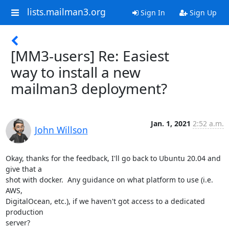
lists.mailman3.org
Sign In
Sign Up
[MM3-users] Re: Easiest
way to install a new
mailman3 deployment?
Jan. 1, 2021
2:52 a.m.
John Willson
Okay, thanks for the feedback, I'll go back to Ubuntu 20.04 and 
give that a

shot with docker.  Any guidance on what platform to use (i.e. 
AWS,

DigitalOcean, etc.), if we haven't got access to a dedicated 
production

server?