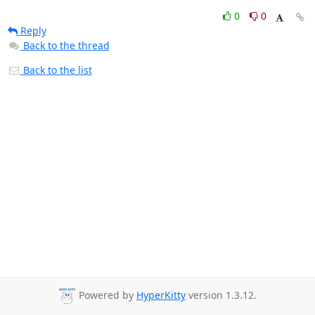
0
0
Reply
Back to the thread
Back to the list
Powered by
HyperKitty
version 1.3.12.