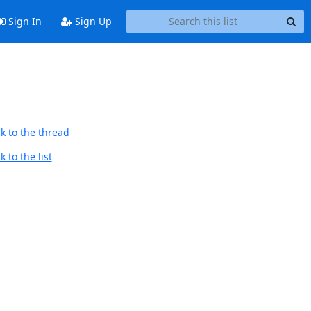
Sign In
Sign Up
k to the thread
 to the list