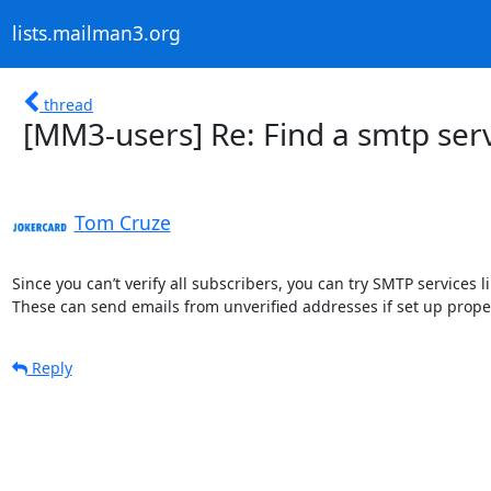
lists.mailman3.org
thread
[MM3-users] Re: Find a smtp ser
Tom Cruze
Since you can’t verify all subscribers, you can try SMTP services
These can send emails from unverified addresses if set up properl
Reply