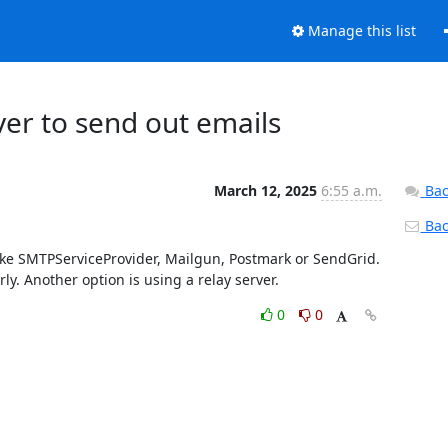
Manage this list
ver to send out emails
March 12, 2025
6:55 a.m.
Bac
Back
 like SMTPServiceProvider, Mailgun, Postmark or SendGrid. 
y. Another option is using a relay server.
0
0