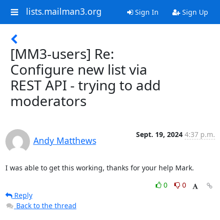
lists.mailman3.org
Sign In
Sign Up
[MM3-users] Re:
Configure new list via
REST API - trying to add
moderators
Sept. 19, 2024
4:37 p.m.
Andy Matthews
I was able to get this working, thanks for your help Mark.
0
0
Reply
Back to the thread