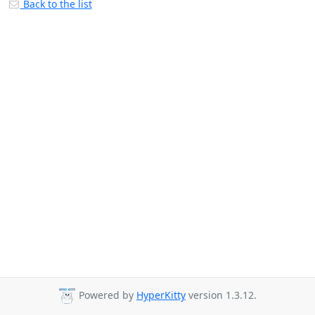
Back to the list
Powered by
HyperKitty
version 1.3.12.