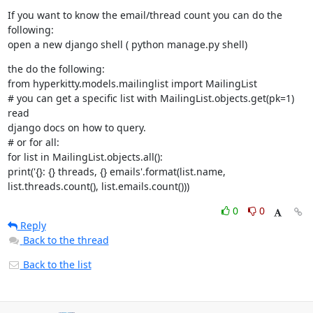
If you want to know the email/thread count you can do the 
following:

open a new django shell ( python manage.py shell)
the do the following:

from hyperkitty.models.mailinglist import MailingList

# you can get a specific list with MailingList.objects.get(pk=1) 
read

django docs on how to query.

# or for all:

for list in MailingList.objects.all():

print('{}: {} threads, {} emails'.format(list.name,

list.threads.count(), list.emails.count()))
0
0
Reply
Back to the thread
Back to the list