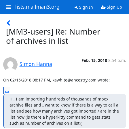
lists.mailman3.org
Sign In
Sign Up
[MM3-users] Re: Number
of archives in list
Feb. 15, 2018
8:54 p.m.
Simon Hanna
On 02/15/2018 08:17 PM, kawhite@ancestry.com wrote:
...
Hi, I am importing hundreds of thousands of mbox 
archive files and I want to know if there is a way to call a 
list and see how many archives got imported / are in the 
list now (is there a hyperkitty command to gets stats 
such as number of archives on a list?)