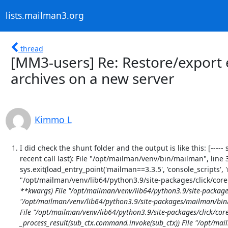
lists.mailman3.org
thread
[MM3-users] Re: Restore/export e
archives on a new server
Kimmo L
I did check the shunt folder and the output is like this: [----- s
recent call last): File "/opt/mailman/venv/bin/mailman", line
sys.exit(load_entry_point('mailman==3.3.5', 'console_scripts', '
"/opt/mailman/venv/lib64/python3.9/site-packages/click/core.
**kwargs) File "/opt/mailman/venv/lib64/python3.9/site-packages/c
"/opt/mailman/venv/lib64/python3.9/site-packages/mailman/bin/ma
File "/opt/mailman/venv/lib64/python3.9/site-packages/click/core
_process_result(sub_ctx.command.invoke(sub_ctx)) File "/opt/mail