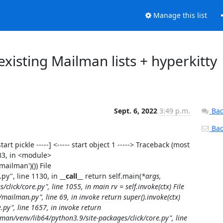
Manage this list
xisting Mailman lists + hyperkitty
Sept. 6, 2022
3:49 p.m.
Bac
Back
tart pickle -----] <----- start object 1 -----> Traceback (most
 33, in <module>
mailman')()) File
py", line 1130, in
__call__
return self.main(
*args,
lick/core.py", line 1055, in main rv = self.invoke(ctx) File
ilman.py", line 69, in invoke return super().invoke(ctx)
.py", line 1657, in invoke return
man/venv/lib64/python3.9/site-packages/click/core.py", line