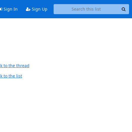
Sign In
Sign Up
k to the thread
 to the list