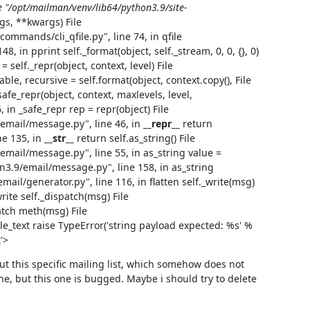
le "/opt/mailman/venv/lib64/python3.9/site-
gs, **kwargs) File
mmands/cli_qfile.py", line 74, in qfile
48, in pprint self._format(object, self._stream, 0, 0, {}, 0)
 self._repr(object, context, level) File
ble, recursive = self.format(object, context.copy(), File
afe_repr(object, context, maxlevels, level,
, in _safe_repr rep = repr(object) File
email/message.py", line 46, in
__repr__
return
ne 135, in
__str__
return self.as_string() File
mail/message.py", line 55, in as_string value =
n3.9/email/message.py", line 158, in as_string
mail/generator.py", line 116, in flatten self._write(msg)
rite self._dispatch(msg) File
atch meth(msg) File
le_text raise TypeError('string payload expected: %s' %
'>
 out this specific mailing list, which somehow does not 
ne, but this one is bugged. Maybe i should try to delete 