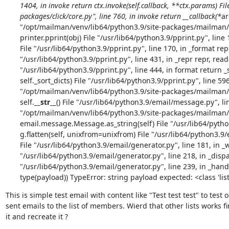
1404, in invoke return ctx.invoke(self.callback, **ctx.params) Fi
packages/click/core.py", line 760, in invoke return __callback(*
ar
"/opt/mailman/venv/lib64/python3.9/site-packages/mailman/co
printer.pprint(obj) File "/usr/lib64/python3.9/pprint.py", line 1
File "/usr/lib64/python3.9/pprint.py", line 170, in _format rep =
"/usr/lib64/python3.9/pprint.py", line 431, in _repr repr, reada
"/usr/lib64/python3.9/pprint.py", line 444, in format return _s
self._sort_dicts) File "/usr/lib64/python3.9/pprint.py", line 596
"/opt/mailman/venv/lib64/python3.9/site-packages/mailman/
self.
__str__
() File "/usr/lib64/python3.9/email/message.py", li
"/opt/mailman/venv/lib64/python3.9/site-packages/mailman/e
email.message.Message.as_string(self) File "/usr/lib64/pytho
g.flatten(self, unixfrom=unixfrom) File "/usr/lib64/python3.9/e
File "/usr/lib64/python3.9/email/generator.py", line 181, in _w
"/usr/lib64/python3.9/email/generator.py", line 218, in _disp
"/usr/lib64/python3.9/email/generator.py", line 239, in _hand
type(payload)) TypeError: string payload expected: <class 'list
This is simple test email with content like "Test test test" to test
sent emails to the list of members. Wierd that other lists works fi
it and recreate it ?