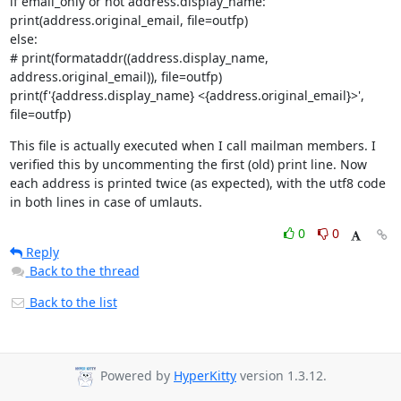
if email_only or not address.display_name:

print(address.original_email, file=outfp)

else:

# print(formataddr((address.display_name, 
address.original_email)), file=outfp)

print(f'{address.display_name} <{address.original_email}>', 
file=outfp)
This file is actually executed when I call mailman members. I 
verified this by uncommenting the first (old) print line. Now 
each address is printed twice (as expected), with the utf8 code 
in both lines in case of umlauts.
0
0
Reply
Back to the thread
Back to the list
Powered by
HyperKitty
version 1.3.12.