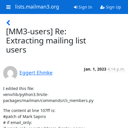
lists.mailman3.org
Sign In
Sign Up
[MM3-users] Re:
Extracting mailing list
users
Jan. 1, 2023
4:14 p.m.
Eggert Ehmke
I edited this file:

venv/lib/python3.9/site-
packages/mailman/commands/cli_members.py
The content at line 107ff is:

#patch of Mark Sapiro

# if email_only:
