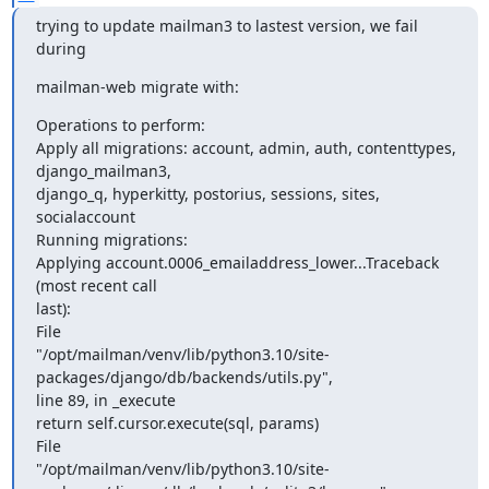
trying to update mailman3 to lastest version, we fail 
during
mailman-web migrate with:
Operations to perform:

Apply all migrations: account, admin, auth, contenttypes, 
django_mailman3,

django_q, hyperkitty, postorius, sessions, sites, 
socialaccount

Running migrations:

Applying account.0006_emailaddress_lower...Traceback 
(most recent call

last):

File

"/opt/mailman/venv/lib/python3.10/site-
packages/django/db/backends/utils.py",

line 89, in _execute

return self.cursor.execute(sql, params)

File

"/opt/mailman/venv/lib/python3.10/site-