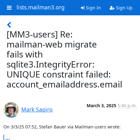
lists.mailman3.org
Sign In
Sign Up
[MM3-users] Re:
mailman-web migrate
fails with
sqlite3.IntegrityError:
UNIQUE constraint failed:
account_emailaddress.email
March 3, 2025
5:40 p.m.
Mark Sapiro
On 3/3/25 07:52, Stefan Bauer via Mailman-users wrote:
...