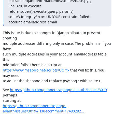
packages/django/db/backends/sqlite3/base.py",

line 328, in execute

return super().execute(query, params)

sqlite3.IntegrityError: UNIQUE constraint failed: 
account_emailaddress.email
This issue is due to changes in Django allauth to prevent 
creating

multiple addresses differing only in case. The problem is if you 
have

such multiple addresses in your account_emailaddress table, 
this

https://www.msapiro.net/scripts/UC_fix
 that will fix this. You 
may need

to adjust the shebang and replace psycopg2 with sqlite3.
See 
https://github.com/pennersr/django-allauth/issues/3019
perhaps

https://github.com/pennersr/django-
allauth/issues/3019#issuecomment-17480282...