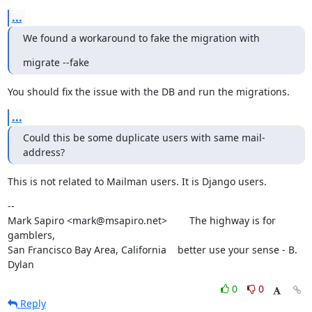
...
We found a workaround to fake the migration with
migrate --fake
You should fix the issue with the DB and run the migrations.
...
Could this be some duplicate users with same mail-
address?
This is not related to Mailman users. It is Django users.
--

Mark Sapiro <mark@msapiro.net>        The highway is for 
gamblers,

San Francisco Bay Area, California    better use your sense - B. 
Dylan
0
0
Reply