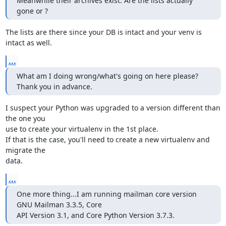
Meanwhile their archives exist. Are the lists actually 
gone or ?
The lists are there since your DB is intact and your venv is 
intact as well.
...
What am I doing wrong/what's going on here please? 
Thank you in advance.
I suspect your Python was upgraded to a version different than 
the one you

use to create your virtualenv in the 1st place.

If that is the case, you'll need to create a new virtualenv and 
migrate the

data.
...
One more thing...I am running mailman core version 
GNU Mailman 3.3.5, Core

API Version 3.1, and Core Python Version 3.7.3.