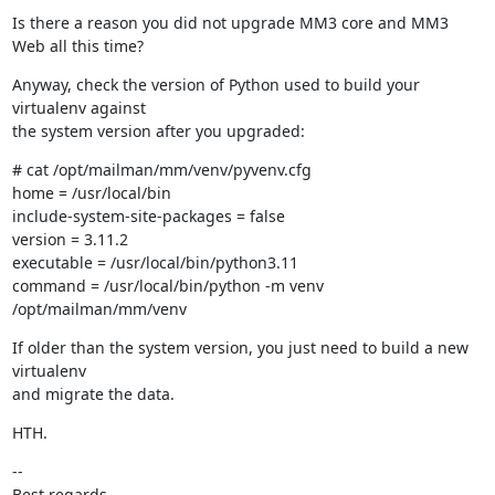
Is there a reason you did not upgrade MM3 core and MM3 
Web all this time?
Anyway, check the version of Python used to build your 
virtualenv against

the system version after you upgraded:
# cat /opt/mailman/mm/venv/pyvenv.cfg

home = /usr/local/bin

include-system-site-packages = false

version = 3.11.2

executable = /usr/local/bin/python3.11

command = /usr/local/bin/python -m venv 
/opt/mailman/mm/venv
If older than the system version, you just need to build a new 
virtualenv

and migrate the data.
HTH.
--

Best regards,
