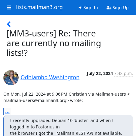
lists.mailman3.org
Sign In
Sign Up
[MM3-users] Re: There
are currently no mailing
lists!?
July 22, 2024
7:48 p.m.
Odhiambo Washington
On Mon, Jul 22, 2024 at 9:06 PM Christian via Mailman-users <

mailman-users@mailman3.org> wrote:
...
I recently upgraded Debian 10 'buster' and when I 
logged in to Postorius in

the browser I got the ' Mailman REST API not available. 