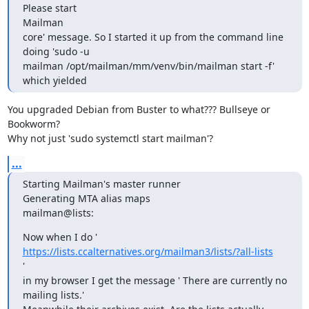
Please start

Mailman

core' message. So I started it up from the command line 
doing 'sudo -u

mailman /opt/mailman/mm/venv/bin/mailman start -f' 
which yielded
You upgraded Debian from Buster to what??? Bullseye or 
Bookworm?

Why not just 'sudo systemctl start mailman'?
...
Starting Mailman's master runner

Generating MTA alias maps

mailman@lists:
Now when I do ' 
https://lists.ccalternatives.org/mailman3/lists/?all-lists
'

in my browser I get the message ' There are currently no 
mailing lists.'
