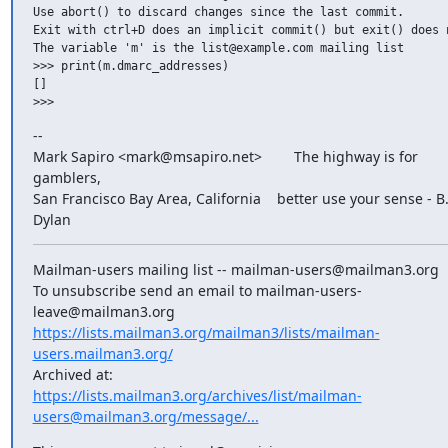
Use abort() to discard changes since the last commit.

Exit with ctrl+D does an implicit commit() but exit() does n
The variable 'm' is the list@example.com mailing list

>>> print(m.dmarc_addresses)

[]

--

Mark Sapiro <mark@msapiro.net>        The highway is for 
gamblers,

San Francisco Bay Area, California    better use your sense - B.
Dylan
Mailman-users mailing list -- mailman-users@mailman3.org

To unsubscribe send an email to mailman-users-
https://lists.mailman3.org/mailman3/lists/mailman-
users.mailman3.org/
https://lists.mailman3.org/archives/list/mailman-
users@mailman3.org/message/...