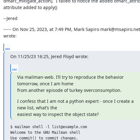
dmarc_mitigate_action).  I failed to notice the added dmarc_attrib
attribute added to apply()
--Jered
----- On Nov 25, 2023, at 7:49 PM, Mark Sapiro mark@msapiro.net
wrote:
...
On 11/25/23 16:25, Jered Floyd wrote:
...
Via mailman-web. I’ll try to reproduce the behavior 
tomorrow, once I am home

from another episode of turkey overconsumption.
I confess that I am not a python expert - once I create a 
new list, what’s the

easiest way to inspect the object state?
$ mailman shell -l list@example.com

Welcome to the GNU Mailman shell

Use commit() to commit changes.
