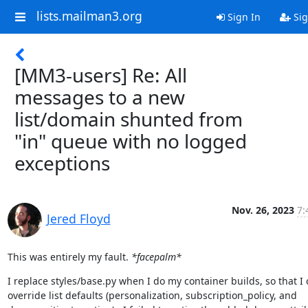
lists.mailman3.org
Sign In
Sig
[MM3-users] Re: All
messages to a new
list/domain shunted from
"in" queue with no logged
exceptions
Nov. 26, 2023
7:
Jered Floyd
This was entirely my fault. 
*facepalm*
I replace styles/base.py when I do my container builds, so that I 
override list defaults (personalization, subscription_policy, and 