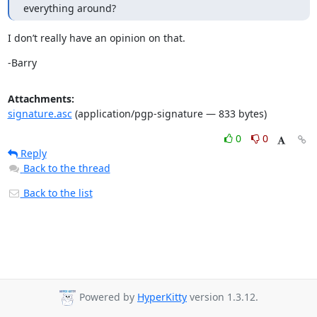
everything around?
I don’t really have an opinion on that.
-Barry
Attachments:
signature.asc
(application/pgp-signature — 833 bytes)
0
0
Reply
Back to the thread
Back to the list
Powered by
HyperKitty
version 1.3.12.