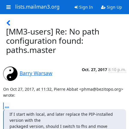
lists.mailman3.org
Sign In
Sign Up
[MM3-users] Re: No path
configuration found:
paths.master
Oct. 27, 2017
8:10 p.m.
Barry Warsaw
On Oct 27, 2017, at 11:32, Pierre Abbat <phma@bezitopo.org> 
wrote:
...
If I start with local, and later replace the PIP-installed 
version with the

packaged version, should I switch to fhs and move 