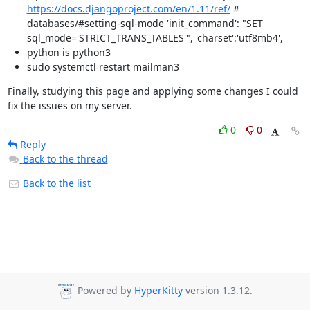
https://docs.djangoproject.com/en/1.11/ref/
#
databases/#setting-sql-mode 'init_command': "SET
sql_mode='STRICT_TRANS_TABLES'", 'charset':'utf8mb4',
python is python3
sudo systemctl restart mailman3
Finally, studying this page and applying some changes I could 
fix the issues on my server.
0
0
Reply
Back to the thread
Back to the list
Powered by
HyperKitty
version 1.3.12.