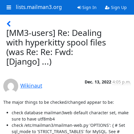
lists.mailman3.org
Sign In
Sign Up
[MM3-users] Re: Dealing
with hyperkitty spool files
(was Re: Re: Fwd:
[Django] ...)
Dec. 13, 2022
4:05 p.m.
Wikinaut
The major things to be checked/changed appear to be:
check database mailman3web default character set, make
sure to have utf8mb4
check /etc/mailman3/mailman-web.py 'OPTIONS': { # Set
sql_mode to 'STRICT_TRANS_TABLES' for MySQL. See #