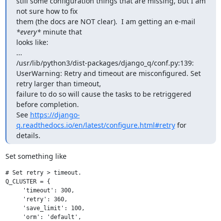
still some configuration things that are missing, but I am 
not sure how to fix

them (the docs are NOT clear).  I am getting an e-mail 
*every*
 minute that

looks like:

...

/usr/lib/python3/dist-packages/django_q/conf.py:139: 
UserWarning: Retry and timeout are misconfigured. Set 
retry larger than timeout,

failure to do so will cause the tasks to be retriggered 
before completion.

See 
https://django-
q.readthedocs.io/en/latest/configure.html#retry
 for 
details.
Set something like
# Set retry > timeout.

Q_CLUSTER = {

     'timeout': 300,

     'retry': 360,

     'save_limit': 100,

     'orm': 'default',
