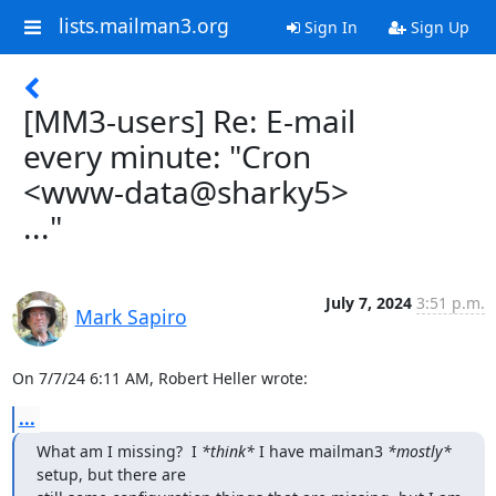
lists.mailman3.org
Sign In
Sign Up
[MM3-users] Re: E-mail
every minute: "Cron
<www-data@sharky5>
..."
July 7, 2024
3:51 p.m.
Mark Sapiro
On 7/7/24 6:11 AM, Robert Heller wrote:
...
What am I missing?  I 
*think*
 I have mailman3 
*mostly*
setup, but there are
