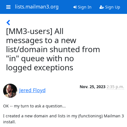
lists.mailman3.org
Sign In
Sign Up
[MM3-users] All
messages to a new
list/domain shunted from
"in" queue with no
logged exceptions
Nov. 25, 2023
2:35 p.m.
Jered Floyd
OK -- my turn to ask a question...
I created a new domain and lists in my (functioning) Mailman 3 
install.