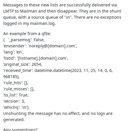
Messages to these new lists are successfully delivered via 
LMTP to Mailman and then disappear. They are in the shunt 
queue, with a source queue of "in". There are no exceptions 
logged in my mailman.log.
An example from a qfile:

{   '_parsemsg': False,

'envsender': 'noreply@[domain].com',

'lang': 'en',

'listid': '[listname].[domain].com',

'original_size': 2654,

'received_time': datetime.datetime(2023, 11, 25, 14, 0, 6, 
968185),

'rule_hits': [],

'rule_misses': [],

'to_list': True,

'version': 3,

'whichq': 'in'}

Unshunting the message has no effect, and no logs are 
generated.
Any suggestions?