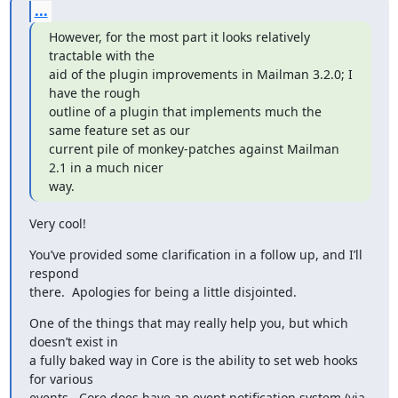
...
However, for the most part it looks relatively 
tractable with the

aid of the plugin improvements in Mailman 3.2.0; I 
have the rough

outline of a plugin that implements much the 
same feature set as our

current pile of monkey-patches against Mailman 
2.1 in a much nicer

way.
Very cool!
You’ve provided some clarification in a follow up, and I’ll 
respond

there.  Apologies for being a little disjointed.
One of the things that may really help you, but which 
doesn’t exist in

a fully baked way in Core is the ability to set web hooks 
for various

events.  Core does have an event notification system (via 