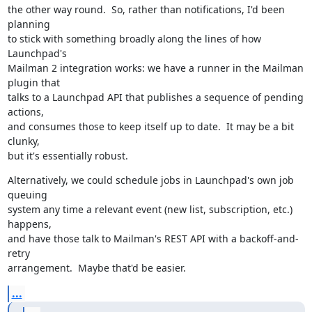
the other way round.  So, rather than notifications, I'd been 
planning

to stick with something broadly along the lines of how 
Launchpad's

Mailman 2 integration works: we have a runner in the Mailman 
plugin that

talks to a Launchpad API that publishes a sequence of pending 
actions,

and consumes those to keep itself up to date.  It may be a bit 
clunky,

but it's essentially robust.
Alternatively, we could schedule jobs in Launchpad's own job 
queuing

system any time a relevant event (new list, subscription, etc.) 
happens,

and have those talk to Mailman's REST API with a backoff-and-
retry

arrangement.  Maybe that'd be easier.
...