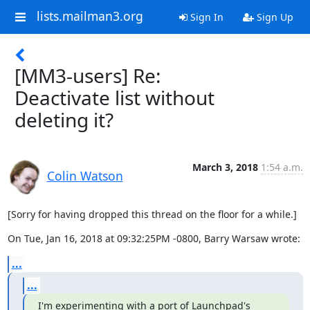
lists.mailman3.org
Sign In
Sign Up
[MM3-users] Re:
Deactivate list without
deleting it?
March 3, 2018
1:54 a.m.
Colin Watson
[Sorry for having dropped this thread on the floor for a while.]
On Tue, Jan 16, 2018 at 09:32:25PM -0800, Barry Warsaw wrote:
...
...
I'm experimenting with a port of Launchpad's 