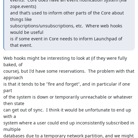
zope.events)

and that’s used to inform other parts of the Core about 
things like

subscriptions/unsubscriptions, etc.  Where web hooks 
would be useful

is if some event in Core needs to inform Launchpad of 
that event.
Web hooks might be interesting to look at (if they were fully 
baked, of

course), but I'd have some reservations.  The problem with that 
approach

is that it tends to be "fire and forget", and in particular if one 
part

of the system is down or temporarily unreachable or whatever 
then state

can get out of sync.  I think it would be unfortunate to end up 
with a

system where a user could end up inconsistently subscribed in 
multiple

databases due to a temporary network partition, and we might 