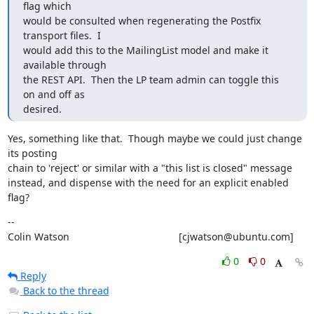
flag which

would be consulted when regenerating the Postfix 
transport files.  I

would add this to the MailingList model and make it 
available through

the REST API.  Then the LP team admin can toggle this 
on and off as

desired.
Yes, something like that.  Though maybe we could just change 
its posting

chain to 'reject' or similar with a "this list is closed" message

instead, and dispense with the need for an explicit enabled 
flag?
--

Colin Watson                                       [cjwatson@ubuntu.com]
0
0
Reply
Back to the thread