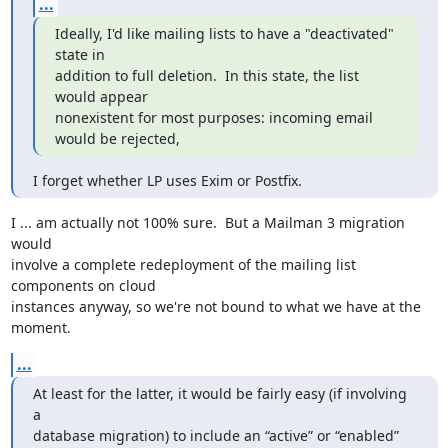
...
Ideally, I'd like mailing lists to have a "deactivated" 
state in

addition to full deletion.  In this state, the list 
would appear

nonexistent for most purposes: incoming email 
would be rejected,
I forget whether LP uses Exim or Postfix.
I ... am actually not 100% sure.  But a Mailman 3 migration 
would

involve a complete redeployment of the mailing list 
components on cloud

instances anyway, so we're not bound to what we have at the 
moment.
...
At least for the latter, it would be fairly easy (if involving 
a

database migration) to include an “active” or “enabled” 