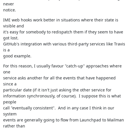
never

notice.
IME web hooks work better in situations where their state is 
visible and

it's easy for somebody to redispatch them if they seem to have 
got lost.

GitHub's integration with various third-party services like Travis 
is a

good example.
For this reason, I usually favour "catch-up" approaches where 
one

service asks another for all the events that have happened 
since a

particular date (if it isn't just asking the other service for

information synchronously, of course).  I suppose this is what 
people

call "eventually consistent".  And in any case I think in our 
system

events are generally going to flow from Launchpad to Mailman 
rather than
