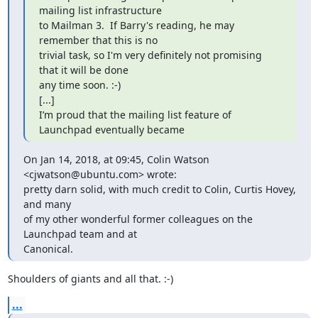
mailing list infrastructure

to Mailman 3.  If Barry's reading, he may 
remember that this is no

trivial task, so I'm very definitely not promising 
that it will be done

any time soon. :-)

[...]

I’m proud that the mailing list feature of 
Launchpad eventually became
On Jan 14, 2018, at 09:45, Colin Watson 
<cjwatson@ubuntu.com> wrote:

pretty darn solid, with much credit to Colin, Curtis Hovey, 
and many

of my other wonderful former colleagues on the 
Launchpad team and at

Canonical.
Shoulders of giants and all that. :-)
...