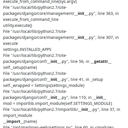
execute_from_command_line(sys.argv)

File "/usr/local/lib/python2.7/site-
packages/django/core/management/
__init__
.py", line 363, in 
execute_from_command_line

utility.execute()

File "/usr/local/lib/python2.7/site-
packages/django/core/management/
__init__
.py", line 307, in 
execute

settings.INSTALLED_APPS

File "/usr/local/lib/python2.7/site-
packages/django/conf/
__init__
.py", line 56, in 
__getattr__
self._setup(name)

File "/usr/local/lib/python2.7/site-
packages/django/conf/
__init__
.py", line 41, in _setup

self._wrapped = Settings(settings_module)

File "/usr/local/lib/python2.7/site-
packages/django/conf/
__init__
.py", line 110, in 
__init__
mod = importlib.import_module(self.SETTINGS_MODULE)

File "/usr/local/lib/python2.7/importlib/
__init__
.py", line 37, in 
__import__
(name)

File "/opt/mailman-web/settings.py", line 60, in <module>
