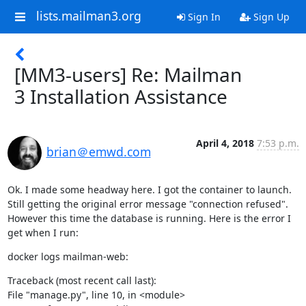
lists.mailman3.org
Sign In
Sign Up
[MM3-users] Re: Mailman
3 Installation Assistance
April 4, 2018
7:53 p.m.
brian＠emwd.com
Ok. I made some headway here. I got the container to launch. 
Still getting the original error message "connection refused". 
However this time the database is running. Here is the error I 
get when I run:
docker logs mailman-web:
Traceback (most recent call last):

File "manage.py", line 10, in <module>
