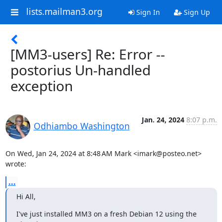
lists.mailman3.org
Sign In
Sign Up
[MM3-users] Re: Error --
postorius Un-handled
exception
Jan. 24, 2024
8:07 p.m.
Odhiambo Washington
On Wed, Jan 24, 2024 at 8:48 AM Mark <imark@posteo.net> 
wrote:
...
Hi All,
I've just installed MM3 on a fresh Debian 12 using the 