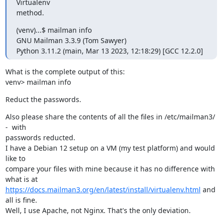
Virtualenv

method.
(venv)...$ mailman info

GNU Mailman 3.3.9 (Tom Sawyer)

Python 3.11.2 (main, Mar 13 2023, 12:18:29) [GCC 12.2.0]
What is the complete output of this:

venv> mailman info
Reduct the passwords.
Also please share the contents of all the files in /etc/mailman3/ 
-  with

passwords reducted.

I have a Debian 12 setup on a VM (my test platform) and would 
like to

compare your files with mine because it has no difference with 
https://docs.mailman3.org/en/latest/install/virtualenv.html
 and 
all is fine.

Well, I use Apache, not Nginx. That's the only deviation.