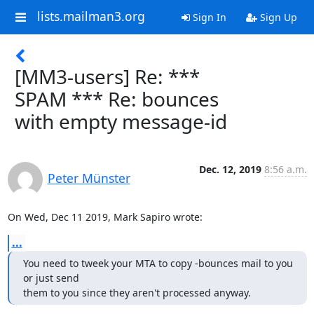
lists.mailman3.org
Sign In
Sign Up
[MM3-users] Re: ***
SPAM *** Re: bounces
with empty message-id
Dec. 12, 2019
8:56 a.m.
Peter Münster
On Wed, Dec 11 2019, Mark Sapiro wrote:
...
You need to tweek your MTA to copy -bounces mail to you 
or just send

them to you since they aren't processed anyway.