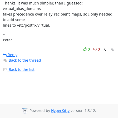
Thanks, it was much simpler, than I guessed: 
virtual_alias_domains

takes precedence over relay_recipient_maps, so I only needed 
to add some

lines to /etc/postfix/virtual.
--

Peter
0
0
Reply
Back to the thread
Back to the list
Powered by
HyperKitty
version 1.3.12.