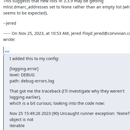
This suggests that new lists in 3.3.9 may be getting 
mlist.dmarc_addresses set to None rather than an empty list (whi
seems to be expected).
--Jered
----- On Nov 25, 2023, at 10:53 AM, Jered Floyd jered@convivian.c
wrote:
...
I added this to my config:
[logging.error]

level: DEBUG

path: debug-errors.log
That got me the traceback (I'll investigate why they weren't 
logging earlier),

which is a bit curious; looking into the code now:
Nov 25 15:49:26 2023 (90) Uncaught runner exception: 'NoneTy
object is not

iterable
