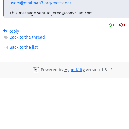
users@mailman3.org/message/...
This message sent to jered@convivian.com
0
0
Reply
Back to the thread
Back to the list
Powered by
HyperKitty
version 1.3.12.