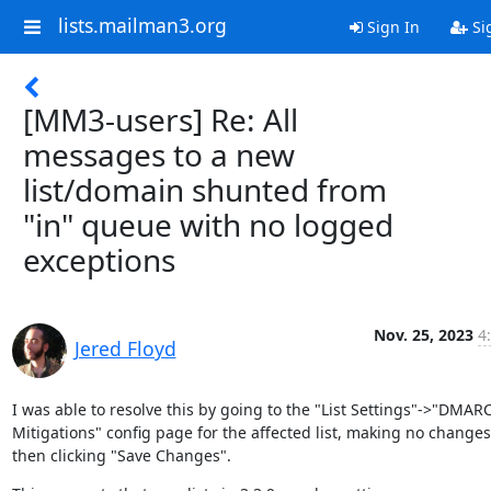
lists.mailman3.org
Sign In
Si
[MM3-users] Re: All
messages to a new
list/domain shunted from
"in" queue with no logged
exceptions
Nov. 25, 2023
4
Jered Floyd
I was able to resolve this by going to the "List Settings"->"DMARC
Mitigations" config page for the affected list, making no changes
then clicking "Save Changes".