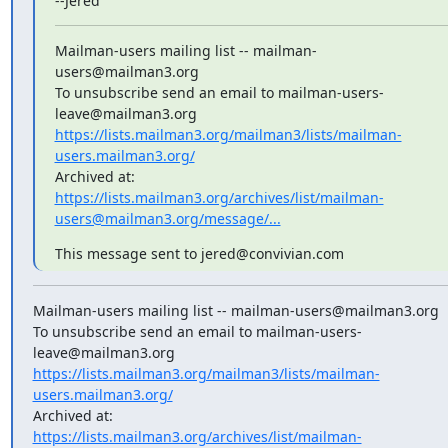
--Jered
Mailman-users mailing list -- mailman-
users@mailman3.org

To unsubscribe send an email to mailman-users-
https://lists.mailman3.org/mailman3/lists/mailman-
users.mailman3.org/
https://lists.mailman3.org/archives/list/mailman-
users@mailman3.org/message/...
This message sent to jered@convivian.com
Mailman-users mailing list -- mailman-users@mailman3.org

To unsubscribe send an email to mailman-users-
https://lists.mailman3.org/mailman3/lists/mailman-
users.mailman3.org/
https://lists.mailman3.org/archives/list/mailman-