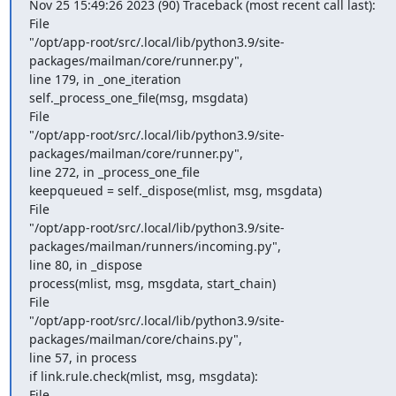
Nov 25 15:49:26 2023 (90) Traceback (most recent call last):

File

"/opt/app-root/src/.local/lib/python3.9/site-
packages/mailman/core/runner.py",

line 179, in _one_iteration

self._process_one_file(msg, msgdata)

File

"/opt/app-root/src/.local/lib/python3.9/site-
packages/mailman/core/runner.py",

line 272, in _process_one_file

keepqueued = self._dispose(mlist, msg, msgdata)

File

"/opt/app-root/src/.local/lib/python3.9/site-
packages/mailman/runners/incoming.py",

line 80, in _dispose

process(mlist, msg, msgdata, start_chain)

File

"/opt/app-root/src/.local/lib/python3.9/site-
packages/mailman/core/chains.py",

line 57, in process

if link.rule.check(mlist, msg, msgdata):

File
