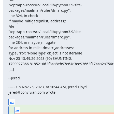
"/opt/app-root/src/.local/lib/python3.9/site-
packages/mailman/rules/dmarc.py",

line 324, in check

if maybe_mitigate(mlist, address):

File

"/opt/app-root/src/.local/lib/python3.9/site-
packages/mailman/rules/dmarc.py",

line 284, in maybe_mitigate

for address in mlist.dmarc_addresses:

TypeError: 'NoneType' object is not iterable

Nov 25 15:49:26 2023 (90) SHUNTING:

1700927366.81852+6d2f84a8eb97e64c3ee93662f1744a2a756c7
[...]
--Jered
----- On Nov 25, 2023, at 10:44 AM, Jered Floyd 
jered@convivian.com wrote:
...
...