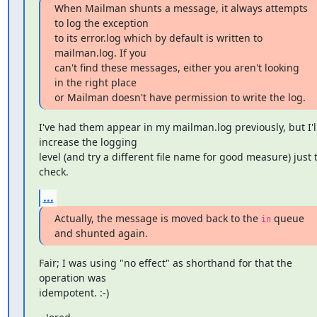
When Mailman shunts a message, it always attempts 
to log the exception

to its error.log which by default is written to 
mailman.log. If you

can't find these messages, either you aren't looking 
in the right place

or Mailman doesn't have permission to write the log.
I've had them appear in my mailman.log previously, but I'll
increase the logging

level (and try a different file name for good measure) just t
check.
...
Actually, the message is moved back to the 
 queue 
in
and shunted again.
Fair; I was using "no effect" as shorthand for that the 
operation was

idempotent. :-)