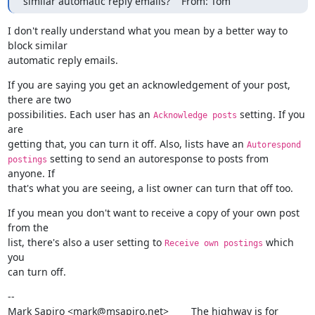
similar automatic reply emails?    From: Tom
I don't really understand what you mean by a better way to 
block similar

automatic reply emails.
If you are saying you get an acknowledgement of your post, 
there are two

possibilities. Each user has an 
 setting. If you 
Acknowledge posts
are

getting that, you can turn it off. Also, lists have an 
Autorespond  
 setting to send an autoresponse to posts from 
postings
anyone. If

that's what you are seeing, a list owner can turn that off too.
If you mean you don't want to receive a copy of your own post 
from the

list, there's also a user setting to 
 which 
Receive own postings
you

can turn off.
--

Mark Sapiro <mark@msapiro.net>        The highway is for 