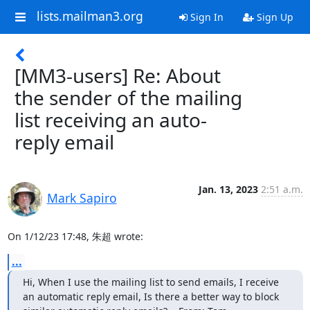
lists.mailman3.org
Sign In
Sign Up
[MM3-users] Re: About
the sender of the mailing
list receiving an auto-
reply email
Jan. 13, 2023
2:51 a.m.
Mark Sapiro
On 1/12/23 17:48, 朱超 wrote:
...
Hi, When I use the mailing list to send emails, I receive 
an automatic reply email, Is there a better way to block 