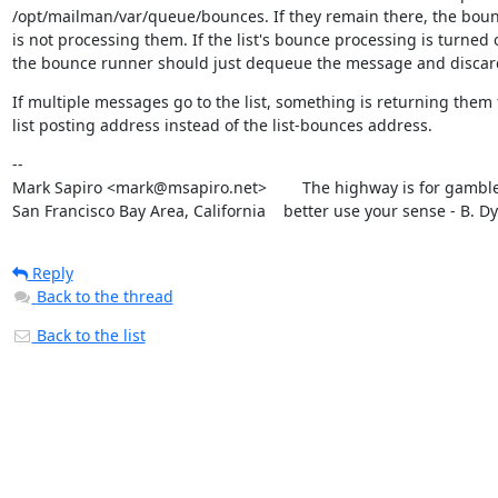
/opt/mailman/var/queue/bounces. If they remain there, the boun
is not processing them. If the list's bounce processing is turned of
the bounce runner should just dequeue the message and discard
If multiple messages go to the list, something is returning them t
list posting address instead of the list-bounces address.
--

Mark Sapiro <mark@msapiro.net>        The highway is for gambler
San Francisco Bay Area, California    better use your sense - B. D
Reply
Back to the thread
Back to the list