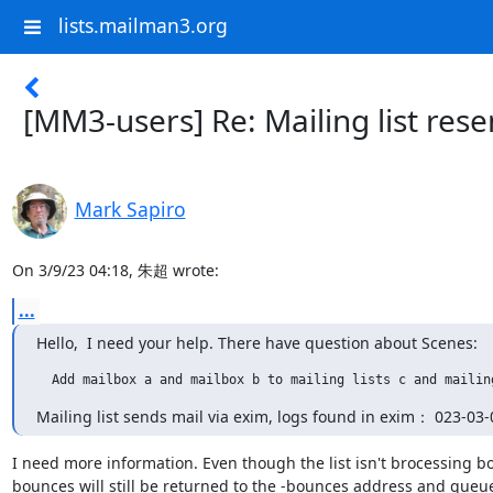
lists.mailman3.org
[MM3-users] Re: Mailing list res
Mark Sapiro
On 3/9/23 04:18, 朱超 wrote:
...
Hello,  I need your help. There have question about Scenes:
  Add mailbox a and mailbox b to mailing lists c and mailin
Mailing list sends mail via exim, logs found in exim： 023-0
I need more information. Even though the list isn't brocessing bo
bounces will still be returned to the -bounces address and queue