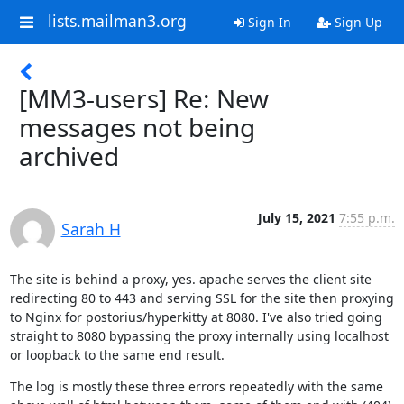
lists.mailman3.org
Sign In
Sign Up
[MM3-users] Re: New
messages not being
archived
July 15, 2021
7:55 p.m.
Sarah H
The site is behind a proxy, yes. apache serves the client site 
redirecting 80 to 443 and serving SSL for the site then proxying 
to Nginx for postorius/hyperkitty at 8080. I've also tried going 
straight to 8080 bypassing the proxy internally using localhost 
or loopback to the same end result.
The log is mostly these three errors repeatedly with the same 