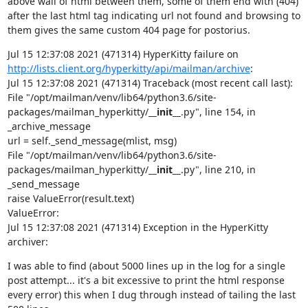
above wall of html between them, some of them end with (404) 
after the last html tag indicating url not found and browsing to 
them gives the same custom 404 page for postorius.
Jul 15 12:37:08 2021 (471314) HyperKitty failure on 
http://lists.client.org/hyperkitty/api/mailman/archive
:

Jul 15 12:37:08 2021 (471314) Traceback (most recent call last):

File "/opt/mailman/venv/lib64/python3.6/site-
packages/mailman_hyperkitty/
__init__
.py", line 154, in 
_archive_message

url = self._send_message(mlist, msg)

File "/opt/mailman/venv/lib64/python3.6/site-
packages/mailman_hyperkitty/
__init__
.py", line 210, in 
_send_message

raise ValueError(result.text)

ValueError:

Jul 15 12:37:08 2021 (471314) Exception in the HyperKitty 
archiver:
I was able to find (about 5000 lines up in the log for a single 
post attempt... it's a bit excessive to print the html response 
every error) this when I dug through instead of tailing the last 