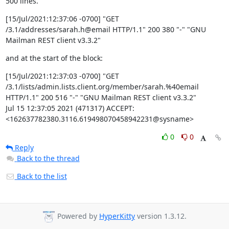
500 lines.
[15/Jul/2021:12:37:06 -0700] "GET 
/3.1/addresses/sarah.h@email HTTP/1.1" 200 380 "-" "GNU 
Mailman REST client v3.3.2"
and at the start of the block:
[15/Jul/2021:12:37:03 -0700] "GET 
/3.1/lists/admin.lists.client.org/member/sarah.%40email 
HTTP/1.1" 200 516 "-" "GNU Mailman REST client v3.3.2"

Jul 15 12:37:05 2021 (471317) ACCEPT: 
<162637782380.3116.619498070458942231@sysname>
0
0
Reply
Back to the thread
Back to the list
Powered by
HyperKitty
version 1.3.12.