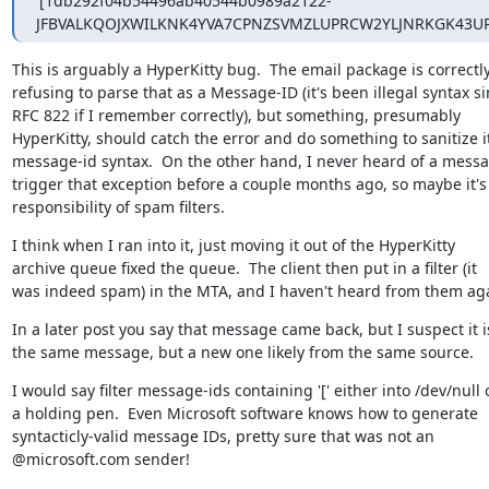
'[1db292f04b54496ab40544b0989a2122-
JFBVALKQOJXWILKNK4YVA7CPNZSVMZLUPRCW2YLJNRKGK43UPR
This is arguably a HyperKitty bug.  The email package is correctly
refusing to parse that as a Message-ID (it's been illegal syntax si
RFC 822 if I remember correctly), but something, presumably

HyperKitty, should catch the error and do something to sanitize it 
message-id syntax.  On the other hand, I never heard of a messa
trigger that exception before a couple months ago, so maybe it's 
responsibility of spam filters.
I think when I ran into it, just moving it out of the HyperKitty

archive queue fixed the queue.  The client then put in a filter (it

was indeed spam) in the MTA, and I haven't heard from them ag
In a later post you say that message came back, but I suspect it is
the same message, but a new one likely from the same source.
I would say filter message-ids containing '[' either into /dev/null o
a holding pen.  Even Microsoft software knows how to generate

syntacticly-valid message IDs, pretty sure that was not an

@microsoft.com sender!