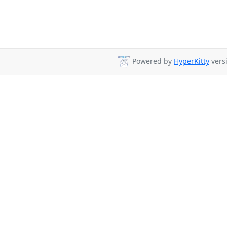
Powered by
HyperKitty
versi