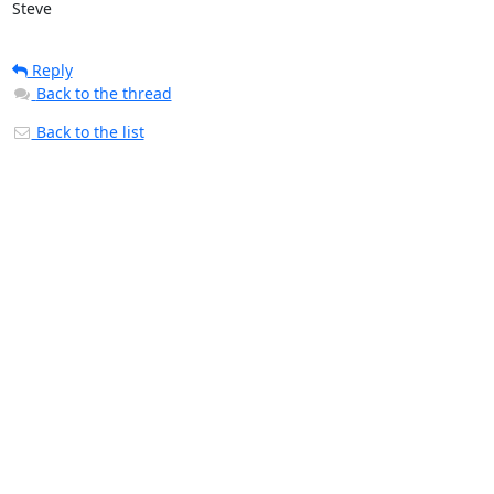
Steve
Reply
Back to the thread
Back to the list