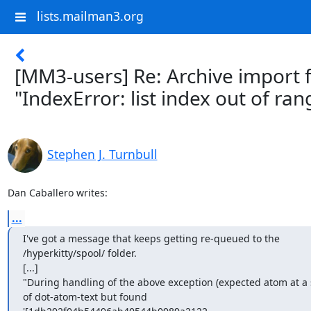
lists.mailman3.org
[MM3-users] Re: Archive import f
"IndexError: list index out of ran
Stephen J. Turnbull
Dan Caballero writes:
...
I've got a message that keeps getting re-queued to the

/hyperkitty/spool/ folder.

[...]

"During handling of the above exception (expected atom at a s
of dot-atom-text but found
